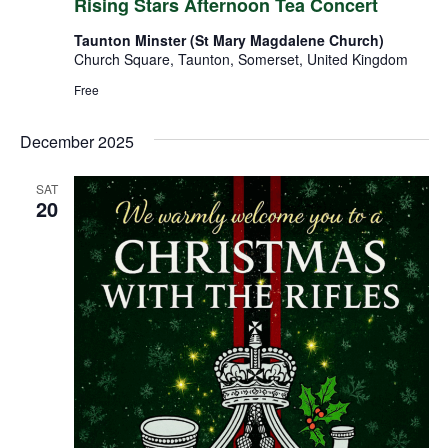
Rising Stars Afternoon Tea Concert
Taunton Minster (St Mary Magdalene Church)
Church Square, Taunton, Somerset, United Kingdom
Free
December 2025
SAT
20