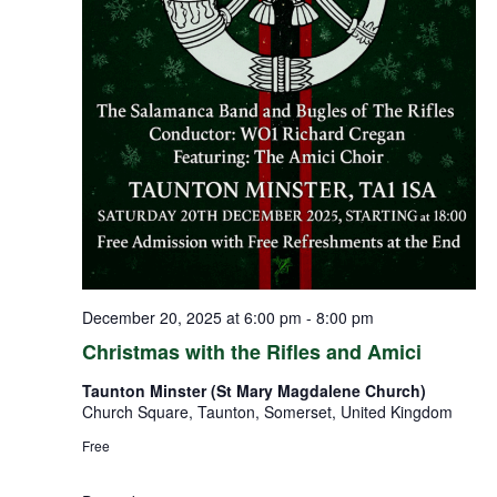
December 20, 2025 at 6:00 pm
-
8:00 pm
Christmas with the Rifles and Amici
Taunton Minster (St Mary Magdalene Church)
Church Square, Taunton, Somerset, United Kingdom
Free