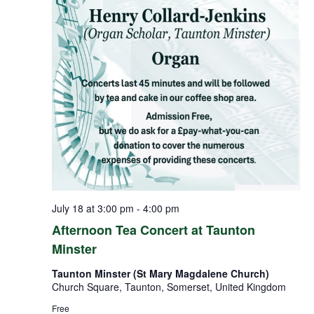
July 18 at 3:00 pm
-
4:00 pm
Afternoon Tea Concert at Taunton
Minster
Taunton Minster (St Mary Magdalene Church)
Church Square, Taunton, Somerset, United Kingdom
Free