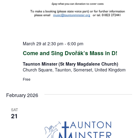
March 29 at 2:30 pm
-
6:00 pm
Come and Sing Dvořák’s Mass in D!
Taunton Minster (St Mary Magdalene Church)
Church Square, Taunton, Somerset, United Kingdom
Free
February 2026
SAT
21