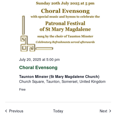
July 20, 2025 at 5:00 pm
Choral Evensong
Taunton Minster (St Mary Magdalene Church)
Church Square, Taunton, Somerset, United Kingdom
Free
Events
Even
Previous
Today
Next