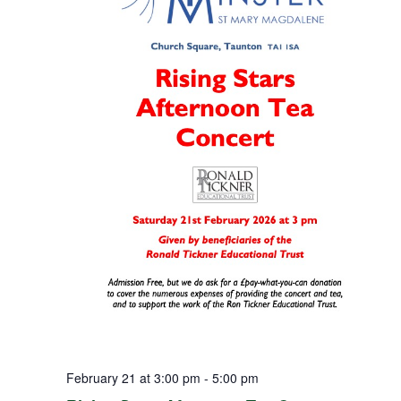
February 21 at 3:00 pm
-
5:00 pm