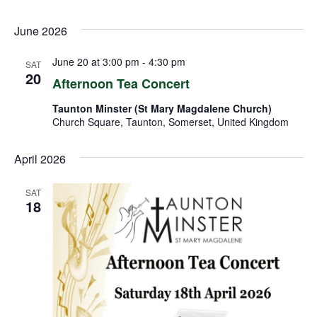
June 2026
June 20 at 3:00 pm
-
4:30 pm
SAT
20
Afternoon Tea Concert
Taunton Minster (St Mary Magdalene Church)
Church Square, Taunton, Somerset, United Kingdom
April 2026
SAT
18