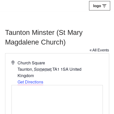
logo
Skip
to
content
Taunton Minster (St Mary
Magdalene Church)
« All Events
Address
Church Square
Taunton
,
Somerset
TA1 1SA
United
Kingdom
Get Directions