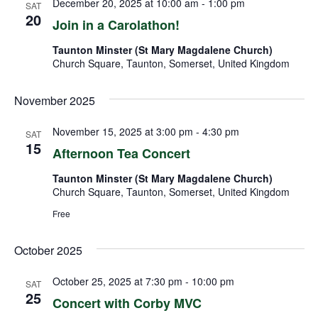
December 20, 2025 at 10:00 am
-
1:00 pm
SAT
20
Join in a Carolathon!
Taunton Minster (St Mary Magdalene Church)
Church Square, Taunton, Somerset, United Kingdom
November 2025
November 15, 2025 at 3:00 pm
-
4:30 pm
SAT
15
Afternoon Tea Concert
Taunton Minster (St Mary Magdalene Church)
Church Square, Taunton, Somerset, United Kingdom
Free
October 2025
October 25, 2025 at 7:30 pm
-
10:00 pm
SAT
25
Concert with Corby MVC