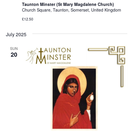
Taunton Minster (St Mary Magdalene Church)
Church Square, Taunton, Somerset, United Kingdom
£12.50
July 2025
SUN
20