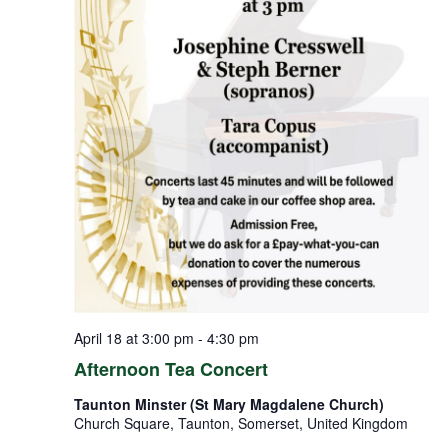
April 18 at 3:00 pm
-
4:30 pm
Afternoon Tea Concert
Taunton Minster (St Mary Magdalene Church)
Church Square, Taunton, Somerset, United Kingdom