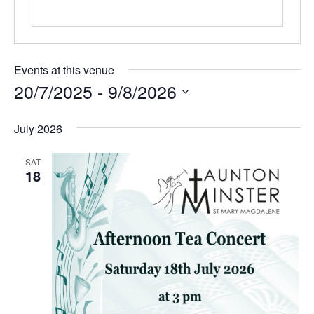
Events at this venue
20/7/2025
 - 
9/8/2026
Select
July 2026
date.
SAT
18