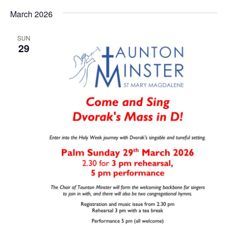
March 2026
SUN
29