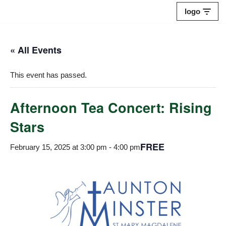
logo
Skip
to
« All Events
content
This event has passed.
Afternoon Tea Concert: Rising
Stars
FREE
February 15, 2025 at 3:00 pm
-
4:00 pm