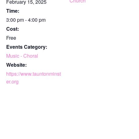
Church
February 15, 2025
Time:
3:00 pm - 4:00 pm
Cost:
Free
Events Category:
Music - Choral
Website:
https://www.tauntonminst
er.org