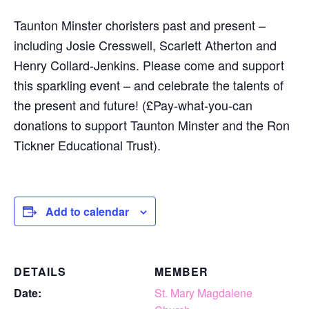
Taunton Minster choristers past and present –
including Josie Cresswell, Scarlett Atherton and
Henry Collard-Jenkins. Please come and support
this sparkling event – and celebrate the talents of
the present and future! (£Pay-what-you-can
donations to support Taunton Minster and the Ron
Tickner Educational Trust).
Add to calendar
DETAILS
MEMBER
Date:
St. Mary Magdalene