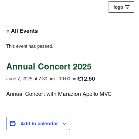
logo
Skip
to
« All Events
content
This event has passed.
Annual Concert 2025
£12.50
June 7, 2025 at 7:30 pm
-
10:00 pm
Annual Concert with Marazion Apollo MVC
Add to calendar