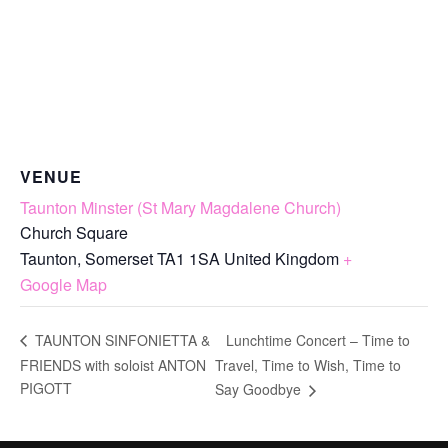
VENUE
Taunton Minster (St Mary Magdalene Church)
Church Square
Taunton
,
Somerset
TA1 1SA
United Kingdom
+
Google Map
Lunchtime Concert – Time to
TAUNTON SINFONIETTA &
FRIENDS with soloist ANTON
Travel, Time to Wish, Time to
PIGOTT
Say Goodbye