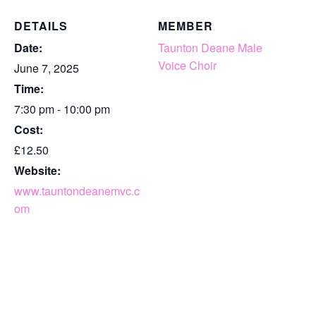
DETAILS
MEMBER
Date:
Taunton Deane Male
Voice Choir
June 7, 2025
Time:
7:30 pm - 10:00 pm
Cost:
£12.50
Website:
www.tauntondeanemvc.c
om