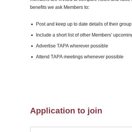
benefits we ask Members to:
Post and keep up to date details of their gro
Include a short list of other Members’ upcom
Advertise TAPA wherever possible
Attend TAPA meetings whenever possible
Application to join