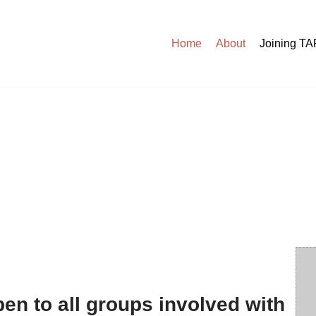
Home
About
Joining T
en to all groups involved with