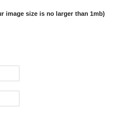
r image size is no larger than 1mb)