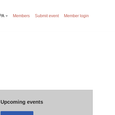
APA
Members
Submit event
Member login
Upcoming events