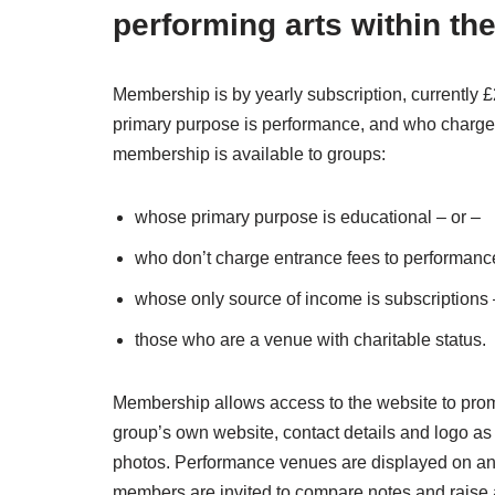
performing arts within th
Membership is by yearly subscription, currently
primary purpose is performance, and who charge 
membership is available to groups:
whose primary purpose is educational – or –
who don’t charge entrance fees to performanc
whose only source of income is subscriptions 
those who are a venue with charitable status.
Membership allows access to the website to promot
group’s own website, contact details and logo as w
photos. Performance venues are displayed on an 
members are invited to compare notes and raise a