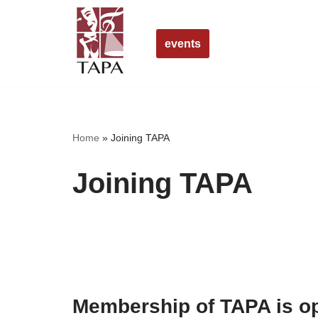
Skip
events
to
content
Home
»
Joining TAPA
Joining TAPA
Membership of TAPA is op