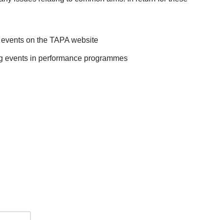
up events on the TAPA website
ing events in performance programmes