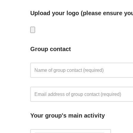
Upload your logo (please ensure you
Group contact
Your group's main activity