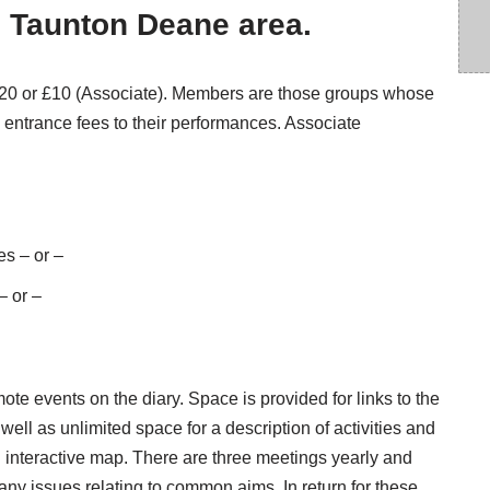
e Taunton Deane area.
 £20 or £10 (Associate). Members are those groups whose
entrance fees to their performances. Associate
es – or –
– or –
e events on the diary. Space is provided for links to the
ell as unlimited space for a description of activities and
interactive map. There are three meetings yearly and
ny issues relating to common aims. In return for these