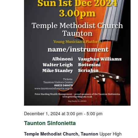
December 1, 2024 at 3:00 pm
-
5:00 pm
Taunton Sinfonietta
Temple Methodist Church, Taunton
Upper High