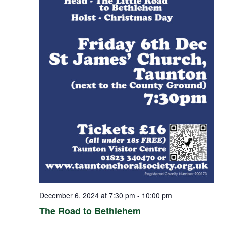
December 6, 2024 at 7:30 pm
-
10:00 pm
The Road to Bethlehem