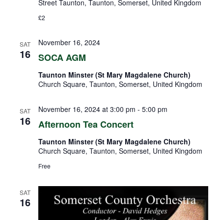
Street Taunton, Taunton, Somerset, United Kingdom
£2
November 16, 2024
SAT
16
SOCA AGM
Taunton Minster (St Mary Magdalene Church)
Church Square, Taunton, Somerset, United Kingdom
November 16, 2024 at 3:00 pm
-
5:00 pm
SAT
16
Afternoon Tea Concert
Taunton Minster (St Mary Magdalene Church)
Church Square, Taunton, Somerset, United Kingdom
Free
SAT
16