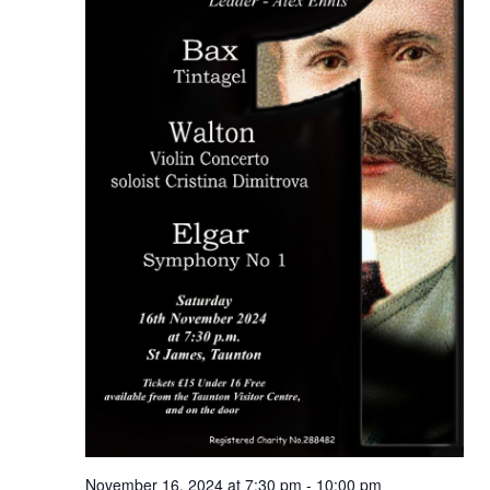
November 16, 2024 at 7:30 pm
-
10:00 pm