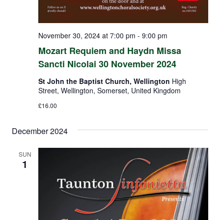
November 30, 2024 at 7:00 pm
-
9:00 pm
Mozart Requiem and Haydn Missa
Sancti Nicolai 30 November 2024
St John the Baptist Church, Wellington
High
Street, Wellington, Somerset, United Kingdom
£16.00
December 2024
SUN
1