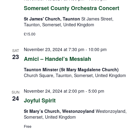
Somerset County Orchestra Concert
St James' Church, Taunton
St James Street,
Taunton, Somerset, United Kingdom
£15.00
November 23, 2024 at 7:30 pm
-
10:00 pm
SAT
23
Amici – Handel’s Messiah
Taunton Minster (St Mary Magdalene Church)
Church Square, Taunton, Somerset, United Kingdom
November 24, 2024 at 2:00 pm
-
5:00 pm
SUN
24
Joyful Spirit
St Mary’s Church, Westonzoyland
Westonzoyland,
Somerset, United Kingdom
Free