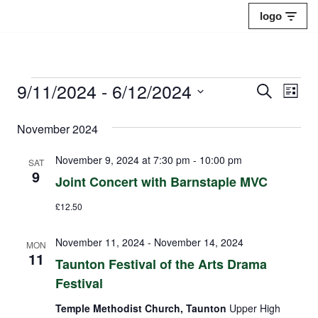
logo
Skip
to
content
9/11/2024
 - 
6/12/2024
Events
Eve
Search
List
Select
Vie
Search
November 2024
date.
Nav
and
November 9, 2024 at 7:30 pm
-
10:00 pm
SAT
Views
9
Joint Concert with Barnstaple MVC
Naviga
£12.50
November 11, 2024
-
November 14, 2024
MON
11
Taunton Festival of the Arts Drama
Festival
Temple Methodist Church, Taunton
Upper High