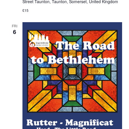
Street Taunton, Taunton, Somerset, United Kingdom
£15
FRI
6