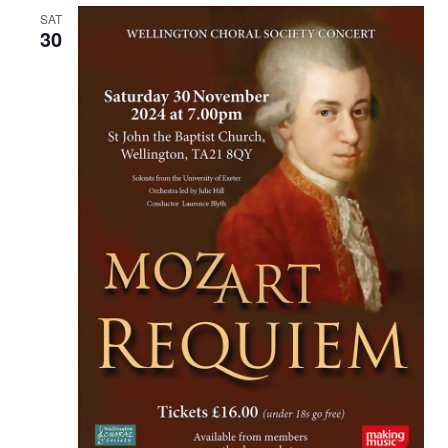
SAT
30