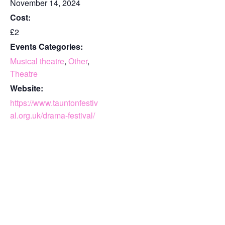
November 14, 2024
Cost:
£2
Events Categories:
Musical theatre
,
Other
,
Theatre
Website:
https://www.tauntonfestiv
al.org.uk/drama-festival/