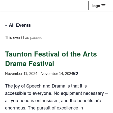
logo
Skip
to
« All Events
content
This event has passed.
Taunton Festival of the Arts
Drama Festival
£2
November 11, 2024
-
November 14, 2024
The joy of Speech and Drama is that it is
accessible to everyone. No equipment necessary –
all you need is enthusiasm, and the benefits are
enormous. The pursuit of excellence in