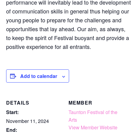
performance will inevitably lead to the development
of communication skills in general thus helping our
young people to prepare for the challenges and
opportunities that lay ahead. Our aim, as always,
to keep the spirit of Festival buoyant and provide a
positive experience for all entrants.
Add to calendar
DETAILS
MEMBER
Start:
Taunton Festival of the
Arts
November 11, 2024
View Member Website
End: