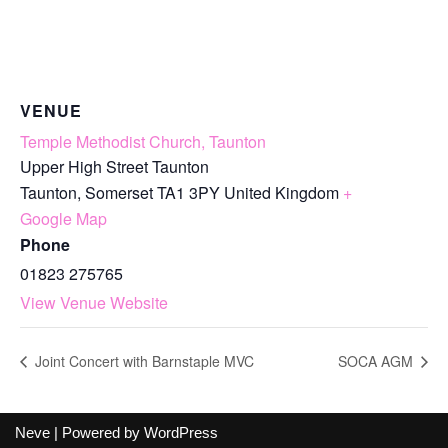
VENUE
Temple Methodist Church, Taunton
Upper High Street Taunton
Taunton
,
Somerset
TA1 3PY
United Kingdom
+
Google Map
Phone
01823 275765
View Venue Website
Joint Concert with Barnstaple MVC
SOCA AGM
Neve
| Powered by
WordPress