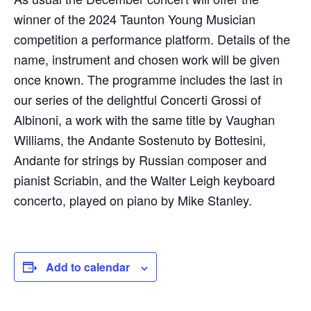
winner of the 2024 Taunton Young Musician
competition a performance platform. Details of the
name, instrument and chosen work will be given
once known. The programme includes the last in
our series of the delightful Concerti Grossi of
Albinoni, a work with the same title by Vaughan
Williams, the Andante Sostenuto by Bottesini,
Andante for strings by Russian composer and
pianist Scriabin, and the Walter Leigh keyboard
concerto, played on piano by Mike Stanley.
Add to calendar