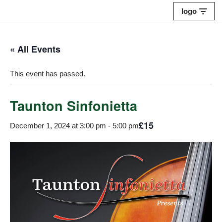
logo
Skip
to
« All Events
content
This event has passed.
Taunton Sinfonietta
£15
December 1, 2024 at 3:00 pm
-
5:00 pm