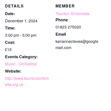
DETAILS
MEMBER
Date:
Taunton Sinfonietta
Phone
December 1, 2024
01823 275020
Time:
Email
3:00 pm - 5:00 pm
kenannecleves@google
Cost:
mail.com
£15
Events Category:
Music - Orchestral
Website:
http://www.tauntonsinfoni
etta.org.uk