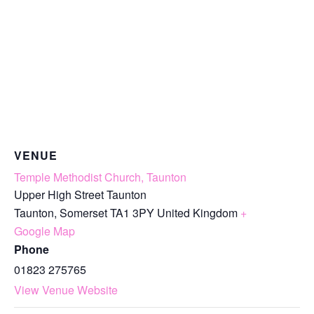
VENUE
Temple Methodist Church, Taunton
Upper High Street Taunton
Taunton
,
Somerset
TA1 3PY
United Kingdom
+
Google Map
Phone
01823 275765
View Venue Website