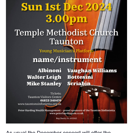
As usual the December concert will offer the