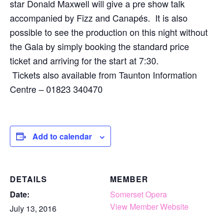
star Donald Maxwell will give a pre show talk
accompanied by Fizz and Canapés. It is also
possible to see the production on this night without
the Gala by simply booking the standard price
ticket and arriving for the start at 7:30.
Tickets also available from Taunton Information
Centre – 01823 340470
Add to calendar
DETAILS
MEMBER
Date:
Somerset Opera
View Member Website
July 13, 2016