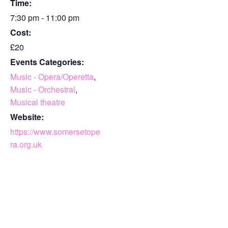
Time:
7:30 pm - 11:00 pm
Cost:
£20
Events Categories:
Music - Opera/Operetta
,
Music - Orchestral
,
Musical theatre
Website:
https://www.somersetope
ra.org.uk