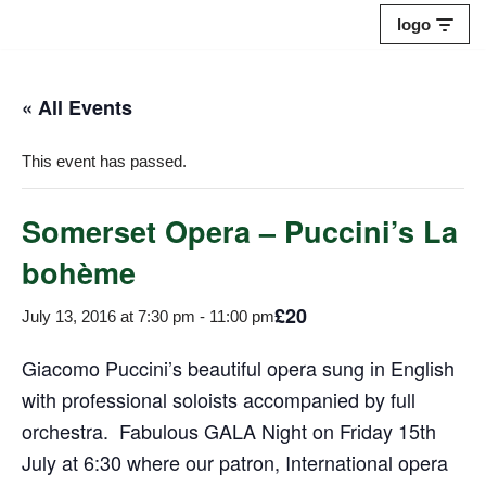
logo
Skip
to
« All Events
content
This event has passed.
Somerset Opera – Puccini’s La
bohème
£20
July 13, 2016 at 7:30 pm
-
11:00 pm
Giacomo Puccini’s beautiful opera sung in English
with professional soloists accompanied by full
orchestra. Fabulous GALA Night on Friday 15th
July at 6:30 where our patron, International opera