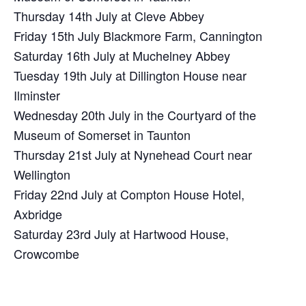
Thursday 14th July at Cleve Abbey
Friday 15th July Blackmore Farm, Cannington
Saturday 16th July at Muchelney Abbey
Tuesday 19th July at Dillington House near
Ilminster
Wednesday 20th July in the Courtyard of the
Museum of Somerset in Taunton
Thursday 21st July at Nynehead Court near
Wellington
Friday 22nd July at Compton House Hotel,
Axbridge
Saturday 23rd July at Hartwood House,
Crowcombe