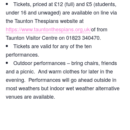
Tickets, priced at £12 (full) and £5 (students,
under 16 and unwaged) are available on line via
the Taunton Thespians website at
https://www.tauntonthespians.org,uk/
of from
Taunton Visitor Centre on 01823 340470.
Tickets are valid for any of the ten
performances.
Outdoor performances – bring chairs, friends
and a picnic. And warm clothes for later in the
evening. Performances will go ahead outside in
most weathers but indoor wet weather alternative
venues are available.