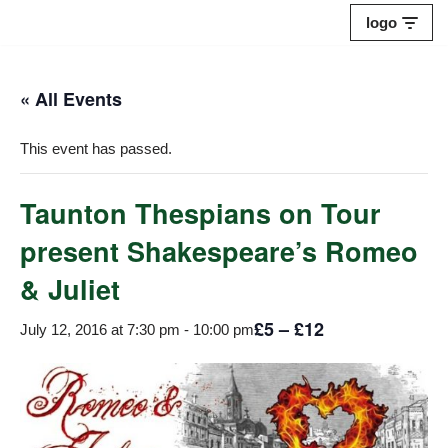
logo
Skip
to
« All Events
content
This event has passed.
Taunton Thespians on Tour
present Shakespeare’s Romeo
& Juliet
£5 – £12
July 12, 2016 at 7:30 pm
-
10:00 pm