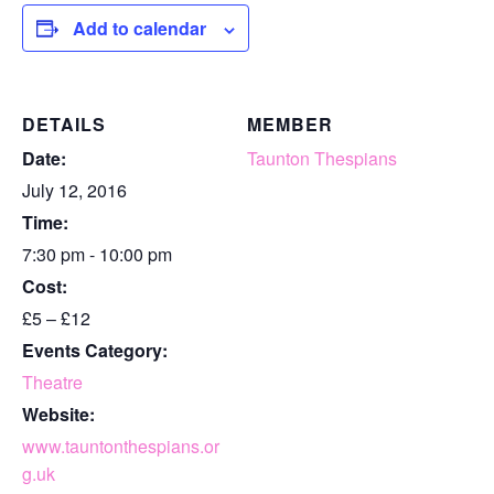
Add to calendar
DETAILS
MEMBER
Date:
Taunton Thespians
July 12, 2016
Time:
7:30 pm - 10:00 pm
Cost:
£5 – £12
Events Category:
Theatre
Website:
www.tauntonthespians.or
g.uk