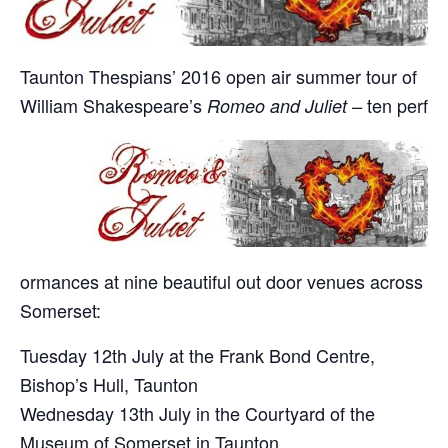
Taunton Thespians’ 2016 open air summer tour of
William Shakespeare’s
ten perf
Romeo and Juliet –
ormances at nine beautiful out door venues across
Somerset:
Tuesday 12th July at the Frank Bond Centre,
Bishop’s Hull, Taunton
Wednesday 13th July in the Courtyard of the
Museum of Somerset in Taunton