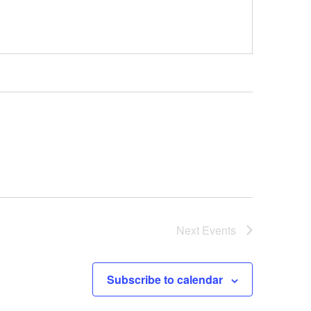
Next
Events
Subscribe to calendar