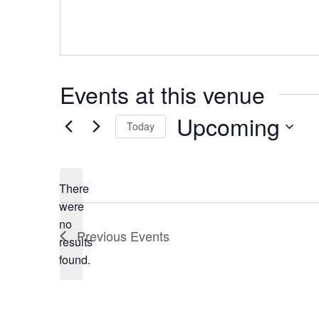
Events at this venue
Upcoming
Today
Select
date.
There
were
no
Notice
Previous
Events
results
found.