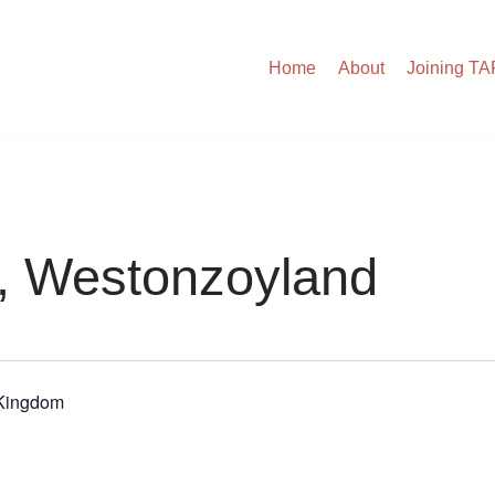
Home
About
Joining T
h, Westonzoyland
 Kingdom