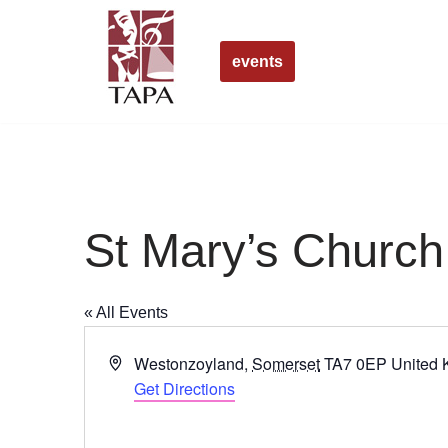
Skip
events
to
content
St Mary’s Churc
« All Events
Address
Westonzoyland
,
Somerset
TA7 0EP
United
Get Directions