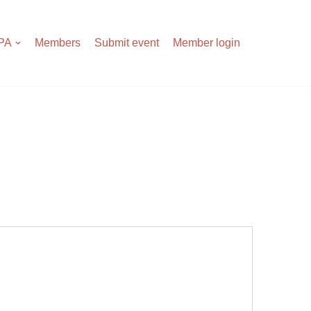
APA
Members
Submit event
Member login