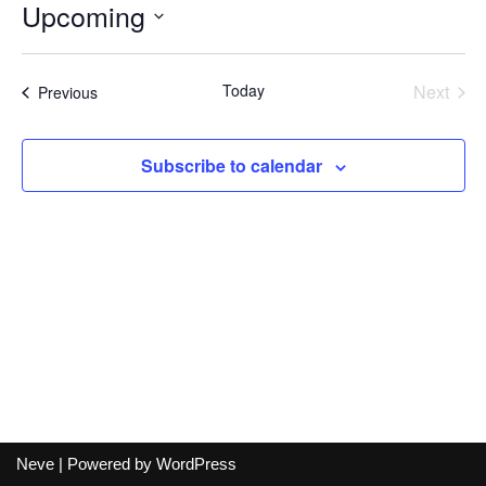
Upcoming
Select
date.
Today
Next
Events
Previous
Events
Subscribe to calendar
Neve
| Powered by
WordPress