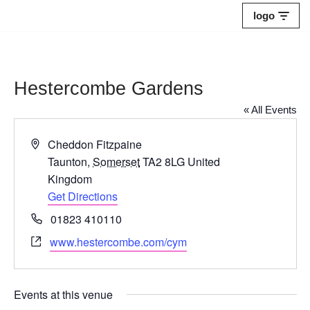
logo
Skip
to
content
Hestercombe Gardens
« All Events
Address
Cheddon Fitzpaine
Taunton
,
Somerset
TA2 8LG
United
Kingdom
Get Directions
Phone
01823 410110
Website
www.hestercombe.com/cym
Events at this venue