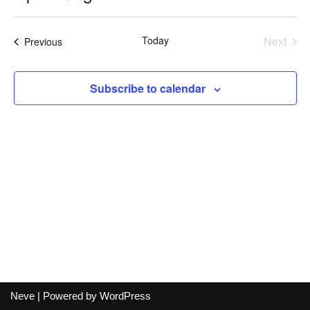
Select
date.
Today
Next
Events
Previous
Events
Subscribe to calendar
Neve
| Powered by
WordPress