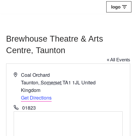
logo
Skip
to
content
Brewhouse Theatre & Arts
Centre, Taunton
« All Events
Address
Coal Orchard
Taunton
,
Somerset
TA1 1JL
United
Kingdom
Get Directions
Phone
01823