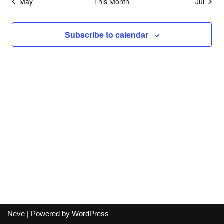
May
This Month
Jul
Subscribe to calendar
Neve
| Powered by
WordPress