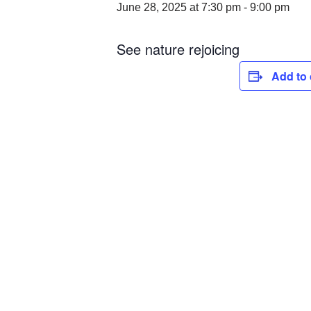
June 28, 2025 at 7:30 pm
-
9:00 pm
See nature rejoicing
Add to 