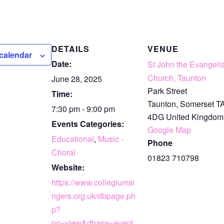
DETAILS
VENUE
calendar
Date:
St John the Evangelis
Church, Taunton
June 28, 2025
Park Street
Time:
Taunton
,
Somerset
T
7:30 pm - 9:00 pm
4DG
United Kingdom
Events Categories:
Google Map
Educational
,
Music -
Phone
Choral
01823 710798
Website:
https://www.collegiumsi
ngers.org.uk/dbpage.ph
p?
pg=view&dbase=event