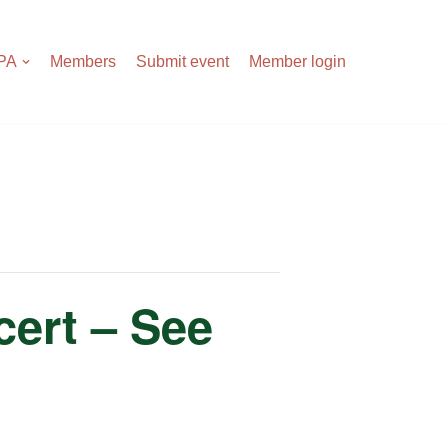
APA
Members
Submit event
Member login
ert – See