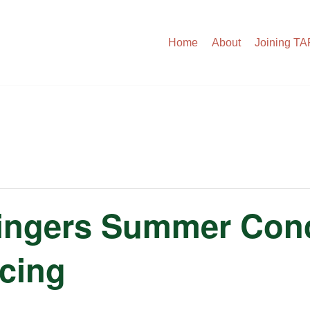
Home
About
Joining T
ingers Summer Conc
icing