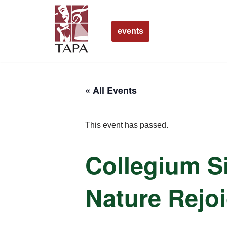
Skip
events
to
content
« All Events
This event has passed.
Collegium S
Nature Rejo