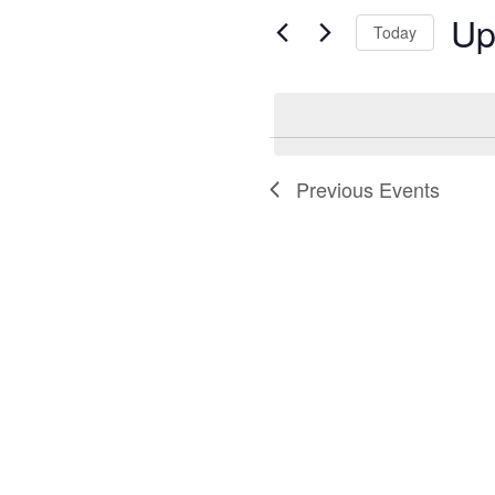
and
for
Up
Today
Views
Events
Selec
by
Navigation
date.
Keyword.
Previous
Events