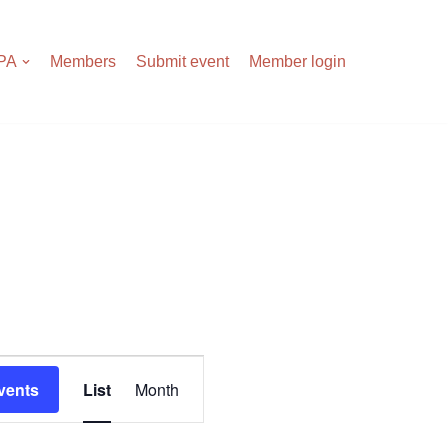
APA
Members
Submit event
Member login
Events
vents
List
Month
Views