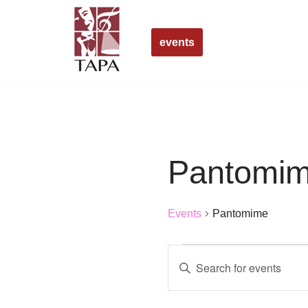
Skip
events
to
content
Pantomi
Events
Pantomime
Events
Enter
Search
Keyword.
Search