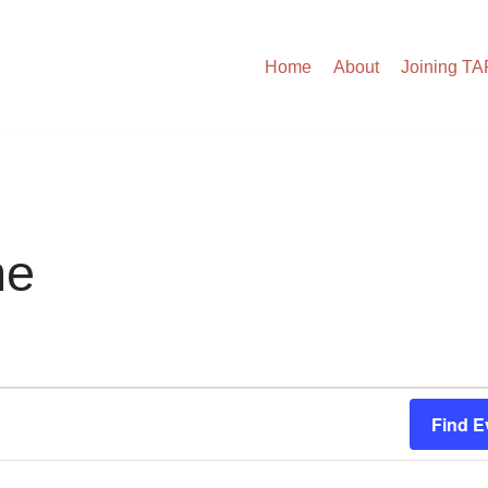
Home
About
Joining T
me
Find E