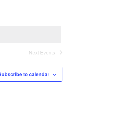
Navigation
Next
Events
Subscribe to calendar