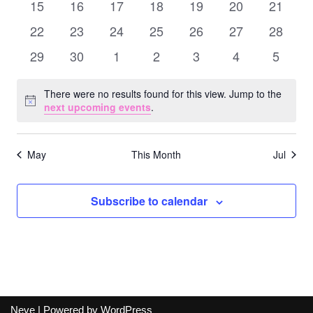
Naviga
0
0
0
0
0
0
0
15
16
17
18
19
20
21
events
events
events
events
events
events
events
0
0
0
0
0
0
0
22
23
24
25
26
27
28
events
events
events
events
events
events
events
0
0
0
0
0
0
0
29
30
1
2
3
4
5
events
events
events
events
events
events
events
There were no results found for this view. Jump to the
Notice
next upcoming events
.
May
This Month
Jul
Subscribe to calendar
Neve
| Powered by
WordPress