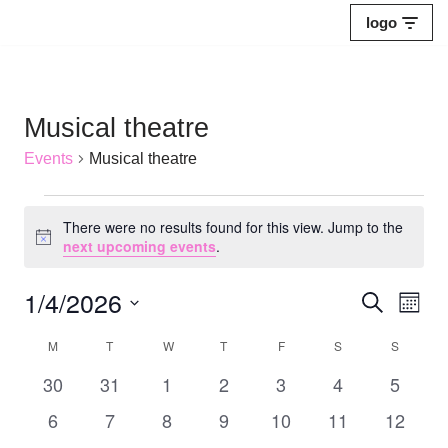
logo
Skip
to
content
Musical theatre
Events
Musical theatre
There were no results found for this view. Jump to the
Notice
next upcoming events
.
1/4/2026
Events
Eve
Search
Mont
Select
Vie
Search
M
T
W
T
F
S
S
Calendar
date.
Nav
and
0
0
0
0
0
0
0
30
31
1
2
3
4
5
of
events
events
events
events
events
events
Views
events
0
0
0
0
0
0
0
6
7
8
9
10
11
12
Events
events
events
events
events
events
events
events