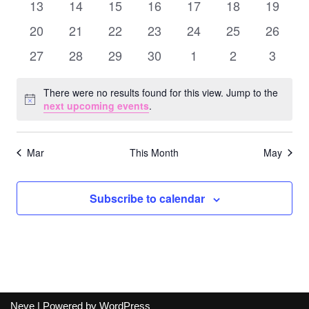
Naviga
0
0
0
0
0
0
0
13
14
15
16
17
18
19
events
events
events
events
events
events
events
0
0
0
0
0
0
0
20
21
22
23
24
25
26
events
events
events
events
events
events
events
0
0
0
0
0
0
0
27
28
29
30
1
2
3
events
events
events
events
events
events
events
There were no results found for this view. Jump to the
Notice
next upcoming events
.
Mar
This Month
May
Subscribe to calendar
Neve
| Powered by
WordPress