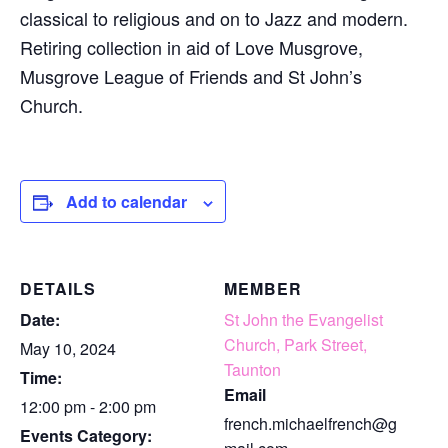
classical to religious and on to Jazz and modern.
Retiring collection in aid of Love Musgrove,
Musgrove League of Friends and St John’s
Church.
Add to calendar
DETAILS
MEMBER
Date:
St John the Evangelist
Church, Park Street,
May 10, 2024
Taunton
Time:
Email
12:00 pm - 2:00 pm
french.michaelfrench@g
Events Category: