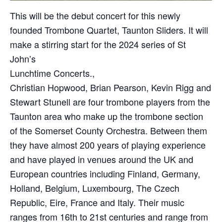
This will be the debut concert for this newly
founded Trombone Quartet, Taunton Sliders. It will
make a stirring start for the 2024 series of St
John’s
Lunchtime Concerts.,
Christian Hopwood, Brian Pearson, Kevin Rigg and
Stewart Stunell are four trombone players from the
Taunton area who make up the trombone section
of the Somerset County Orchestra. Between them
they have almost 200 years of playing experience
and have played in venues around the UK and
European countries including Finland, Germany,
Holland, Belgium, Luxembourg, The Czech
Republic, Eire, France and Italy. Their music
ranges from 16th to 21st centuries and range from