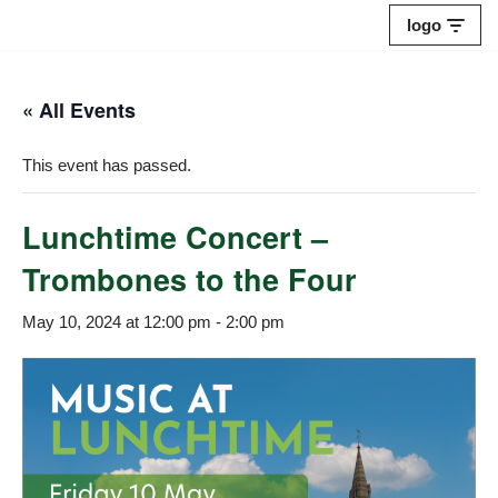
logo
Skip
to
« All Events
content
This event has passed.
Lunchtime Concert –
Trombones to the Four
May 10, 2024 at 12:00 pm
-
2:00 pm