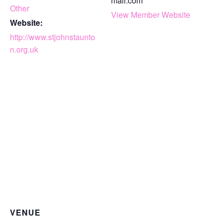
mail.com
Other
View Member Website
Website:
http://www.stjohnstaunto
n.org.uk
VENUE