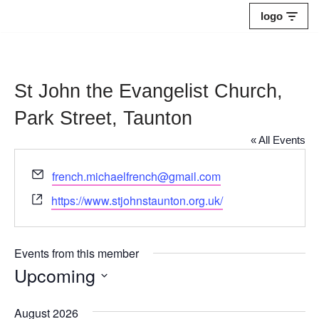
logo
Skip
to
content
St John the Evangelist Church,
Park Street, Taunton
« All Events
Email
french.michaelfrench@gmail.com
Website
https://www.stjohnstaunton.org.uk/
Events from this member
Upcoming
Select
August 2026
date.