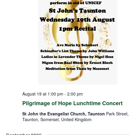
August 19 at 1:00 pm
-
2:00 pm
Pilgrimage of Hope Lunchtime Concert
St John the Evangelist Church, Taunton
Park Street,
Taunton, Somerset, United Kingdom