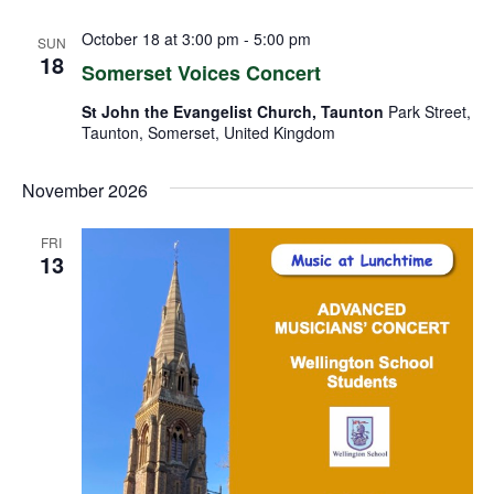
October 18 at 3:00 pm
-
5:00 pm
SUN
18
Somerset Voices Concert
St John the Evangelist Church, Taunton
Park Street,
Taunton, Somerset, United Kingdom
November 2026
FRI
13