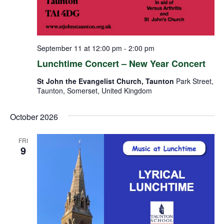
September 11 at 12:00 pm
-
2:00 pm
Lunchtime Concert – New Year Concert
St John the Evangelist Church, Taunton
Park Street,
Taunton, Somerset, United Kingdom
October 2026
FRI
9