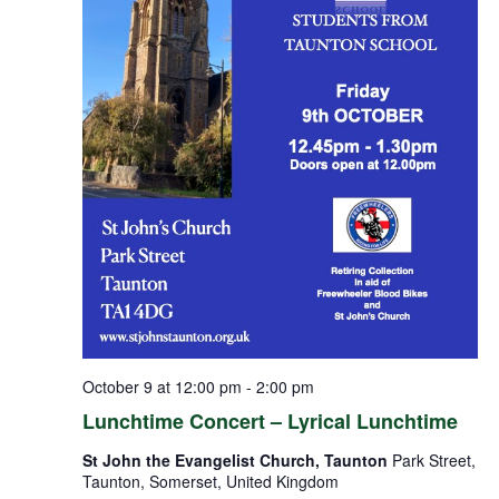
October 9 at 12:00 pm
-
2:00 pm
Lunchtime Concert – Lyrical Lunchtime
St John the Evangelist Church, Taunton
Park Street,
Taunton, Somerset, United Kingdom