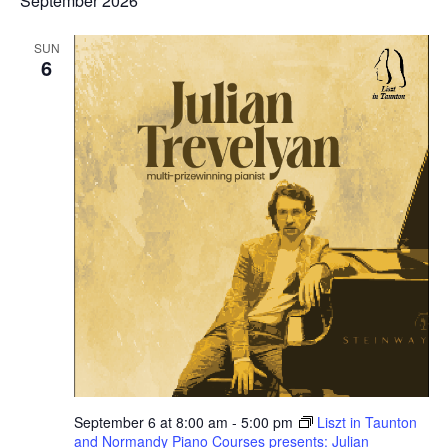
September 2026
SUN
6
September 6 at 8:00 am
-
5:00 pm
Liszt in Taunton
and Normandy Piano Courses presents: Julian