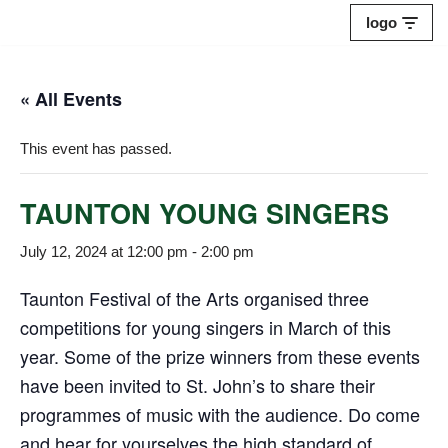
logo
Skip
to
« All Events
content
This event has passed.
TAUNTON YOUNG SINGERS
July 12, 2024 at 12:00 pm
-
2:00 pm
Taunton Festival of the Arts organised three
competitions for young singers in March of this
year. Some of the prize winners from these events
have been invited to St. John’s to share their
programmes of music with the audience. Do come
and hear for yourselves the high standard of