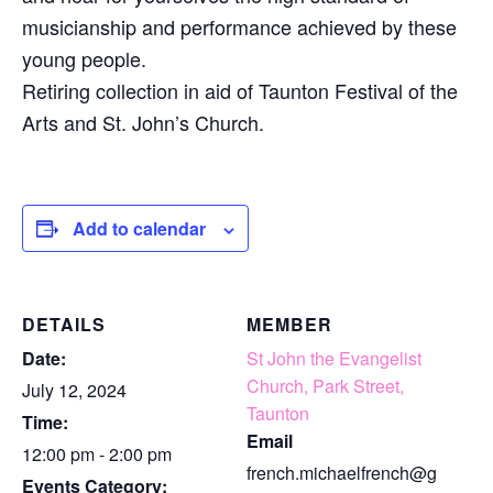
musicianship and performance achieved by these
young people.
Retiring collection in aid of Taunton Festival of the
Arts and St. John’s Church.
Add to calendar
DETAILS
MEMBER
Date:
St John the Evangelist
Church, Park Street,
July 12, 2024
Taunton
Time:
Email
12:00 pm - 2:00 pm
french.michaelfrench@g
Events Category: