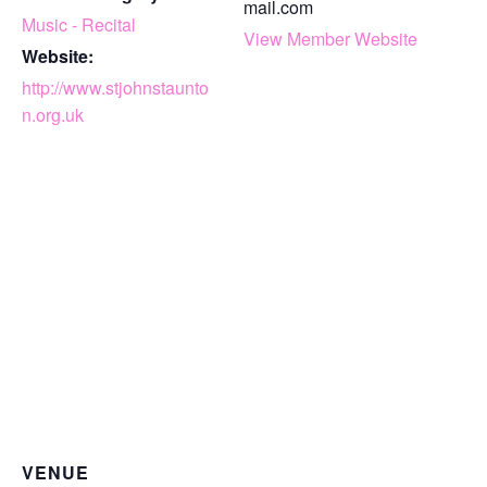
mail.com
Music - Recital
View Member Website
Website:
http://www.stjohnstaunto
n.org.uk
VENUE