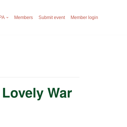
APA
Members
Submit event
Member login
 Lovely War