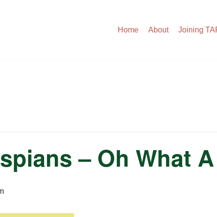
Home
About
Joining T
spians – Oh What A
m