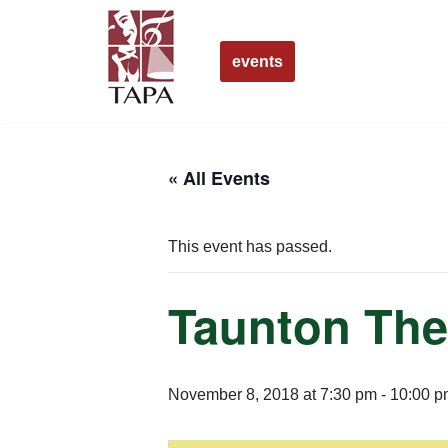
Skip
events
to
content
« All Events
This event has passed.
Taunton The
November 8, 2018 at 7:30 pm
-
10:00 p