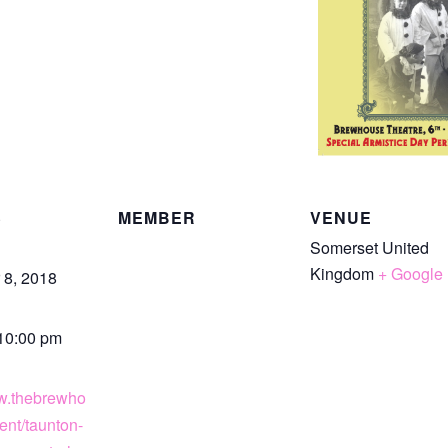
S
MEMBER
VENUE
Somerset
United
Kingdom
+ Google
8, 2018
 10:00 pm
ww.thebrewho
ent/taunton-