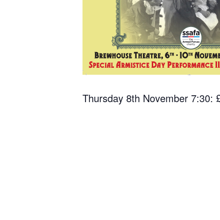
Thursday 8th November 7:30: £1