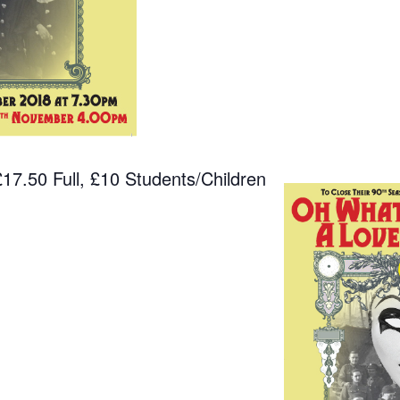
7.50 Full, £10 Students/Children