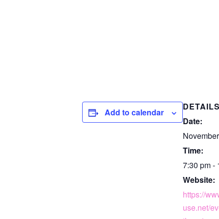
DETAIL
Add to calendar
Date:
November 
Time:
7:30 pm -
Website:
https://w
use.net/ev