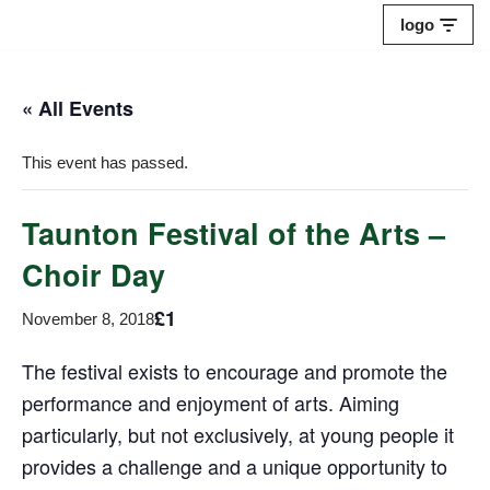
logo
Skip
to
« All Events
content
This event has passed.
Taunton Festival of the Arts –
Choir Day
£1
November 8, 2018
The festival exists to encourage and promote the
performance and enjoyment of arts. Aiming
particularly, but not exclusively, at young people it
provides a challenge and a unique opportunity to