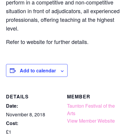
perform in a competitive and non-competitive
situation in front of adjudicators, all experienced
professionals, offering teaching at the highest
level.
Refer to website for further details.
Add to calendar
DETAILS
MEMBER
Date:
Taunton Festival of the
Arts
November 8, 2018
View Member Website
Cost:
£1