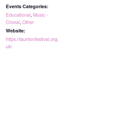
Events Categories:
Educational
,
Music -
Choral
,
Other
Website:
https://tauntonfestival.org.
uk/