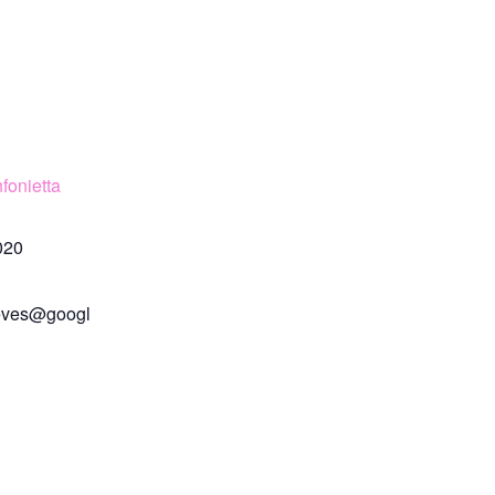
fonietta
020
eves@googl