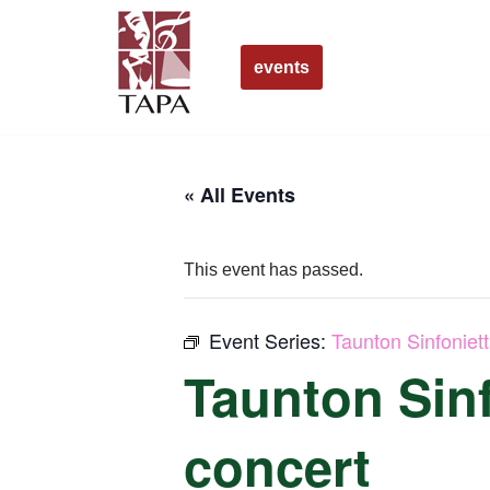
Skip
events
to
content
« All Events
This event has passed.
Event Series:
Taunton Sinfoniet
Taunton Sinf
concert