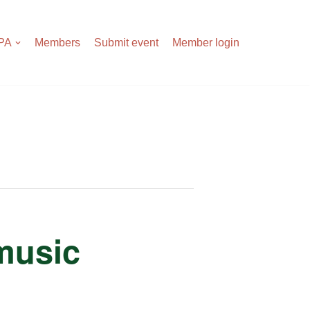
APA
Members
Submit event
Member login
 music