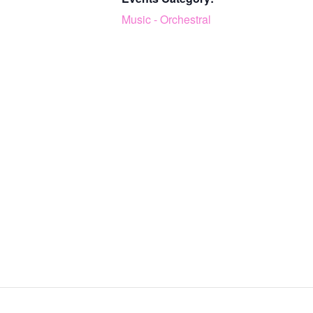
Music - Orchestral