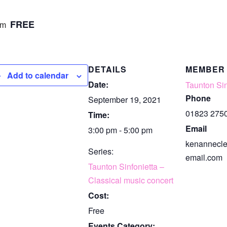
FREE
pm
DETAILS
MEMBER
Add to calendar
Date:
Taunton Sin
Phone
September 19, 2021
01823 275
Time:
Email
3:00 pm - 5:00 pm
kenannecl
Series:
email.com
Taunton Sinfonietta –
Classical music concert
Cost:
Free
Events Category: