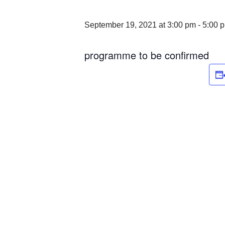
September 19, 2021 at 3:00 pm
-
5:00 
programme to be confirmed