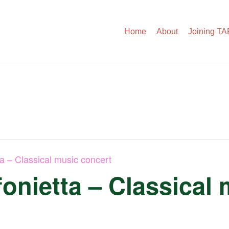
Home
About
Joining T
ta – Classical music concert
onietta – Classical