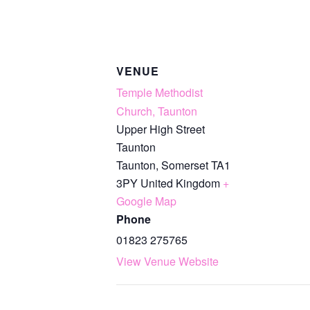
VENUE
Temple Methodist
Church, Taunton
Upper High Street
Taunton
Taunton
,
Somerset
TA1
3PY
United Kingdom
+
Google Map
Phone
01823 275765
View Venue Website