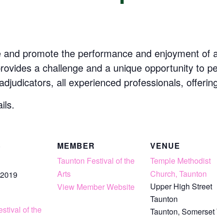
e and promote the performance and enjoyment of art
 provides a challenge and a unique opportunity to p
 adjudicators, all experienced professionals, offerin
ils.
S
MEMBER
VENUE
Taunton Festival of the
Temple Methodist
Arts
Church, Taunton
 2019
Upper High Street
View Member Website
Taunton
stival of the
Taunton
,
Somerset