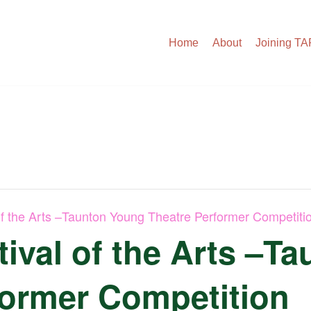
Home
About
Joining T
of the Arts –Taunton Young Theatre Performer Competiti
ival of the Arts –T
former Competition