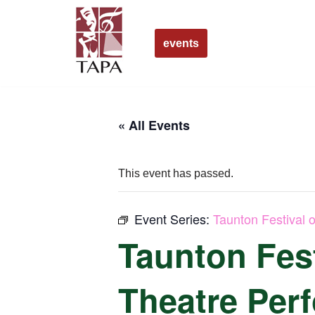
Skip
events
to
content
« All Events
This event has passed.
Event Series:
Taunton Festival 
Taunton Fest
Theatre Per