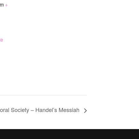
om
+
te
oral Society – Handel’s Messiah