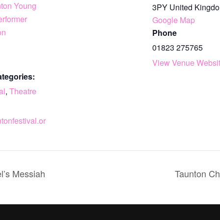
nton Young
3PY
United Kingd
erformer
Google Map
on
Phone
01823 275765
View Venue Websi
tegories:
al
,
Theatre
ntonfestival.or
l’s Messiah
Taunton Ch