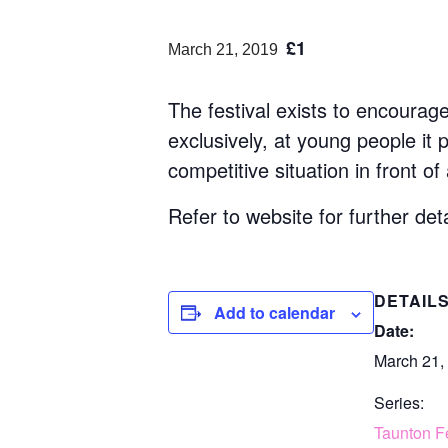
£1
March 21, 2019
The festival exists to encourag
exclusively, at young people it
competitive situation in front of
Refer to website for further deta
DETAIL
Add to calendar
Date:
March 21,
Series:
Taunton Fe