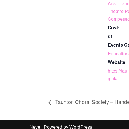
Arts –Tau
Theatre P
Competiti
Cost:
£1
Events Ca
Education
Website:
https://tau
g.uk/
Taunton Choral Society – Hande
Neve
| Powered by
WordPress