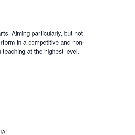
s. Aiming particularly, but not
erform in a competitive and non-
g teaching at the highest level.
TA1