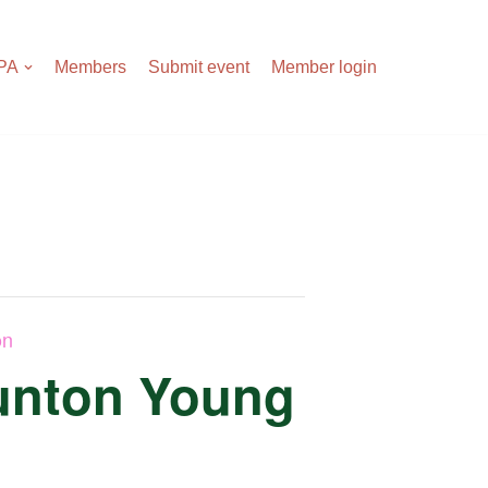
APA
Members
Submit event
Member login
on
aunton Young