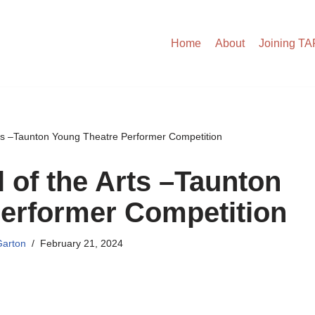
Home
About
Joining T
rts –Taunton Young Theatre Performer Competition
l of the Arts –Taunton
erformer Competition
arton
February 21, 2024