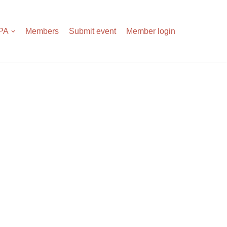
APA
Members
Submit event
Member login