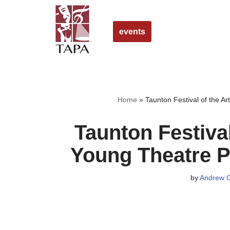
Skip
events
to
content
Home
»
Taunton Festival of the A
Taunton Festiva
Young Theatre P
by
Andrew G