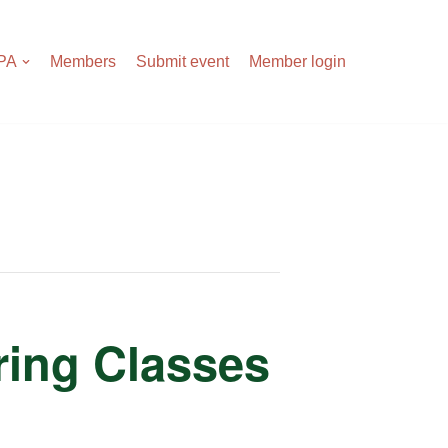
APA
Members
Submit event
Member login
tring Classes