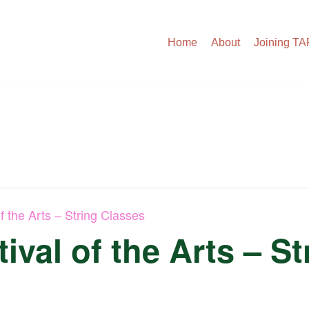
Home
About
Joining T
f the Arts – String Classes
ival of the Arts – S