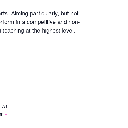
s. Aiming particularly, but not
erform in a competitive and non-
g teaching at the highest level.
TA1
om
+