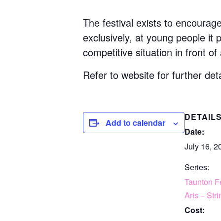
The festival exists to encourag
exclusively, at young people it
competitive situation in front of
Refer to website for further deta
DETAIL
Add to calendar
Date:
July 16, 2
Series:
Taunton Fe
Arts – Str
Cost: