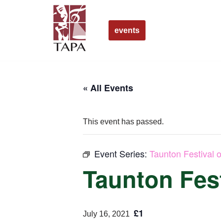
Skip
events
to
content
« All Events
This event has passed.
Event Series:
Taunton Festival o
Taunton Fest
£1
July 16, 2021