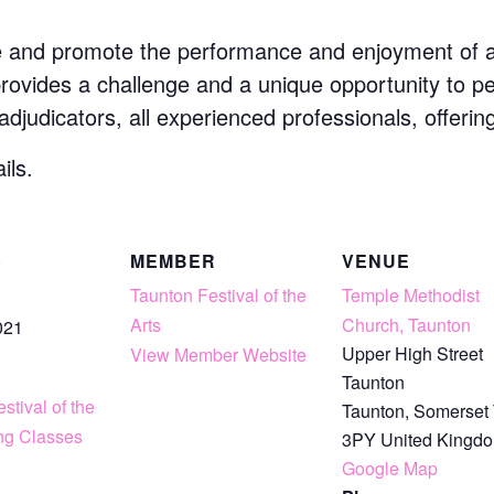
e and promote the performance and enjoyment of art
 provides a challenge and a unique opportunity to p
 adjudicators, all experienced professionals, offerin
ils.
S
MEMBER
VENUE
Taunton Festival of the
Temple Methodist
Arts
Church, Taunton
021
Upper High Street
View Member Website
Taunton
stival of the
Taunton
,
Somerset
ing Classes
3PY
United Kingd
Google Map