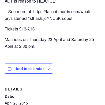
ACT is reason to REJOICE!
– See more at: https://tacchi-morris.com/whats-
on/sister-act#sthash.joYNUuKn.dpuf
Tickets £13-£16
Matinees on Thursday 23 April and Saturday 25
April at 2:30 pm.
Add to calendar
DETAILS
Date:
April 20, 2015