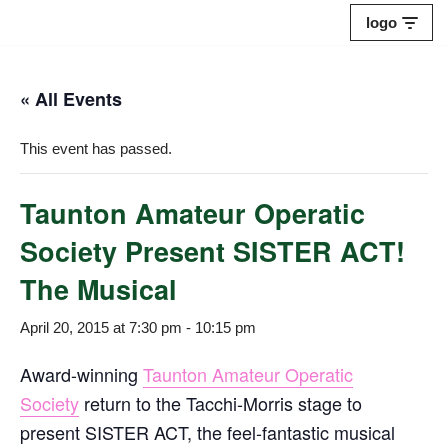
logo
Skip
to
« All Events
content
This event has passed.
Taunton Amateur Operatic
Society Present SISTER ACT!
The Musical
April 20, 2015 at 7:30 pm
-
10:15 pm
Award-winning
Taunton Amateur Operatic
Society
return to the Tacchi-Morris stage to
present SISTER ACT, the feel-fantastic musical