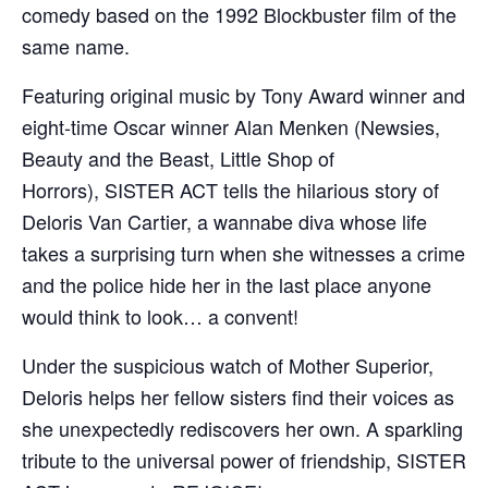
comedy based on the 1992 Blockbuster film of the
same name.
Featuring original music by Tony Award winner and
eight-time Oscar winner Alan Menken (Newsies,
Beauty and the Beast, Little Shop of
Horrors), SISTER ACT tells the hilarious story of
Deloris Van Cartier, a wannabe diva whose life
takes a surprising turn when she witnesses a crime
and the police hide her in the last place anyone
would think to look… a convent!
Under the suspicious watch of Mother Superior,
Deloris helps her fellow sisters find their voices as
she unexpectedly rediscovers her own. A sparkling
tribute to the universal power of friendship, SISTER