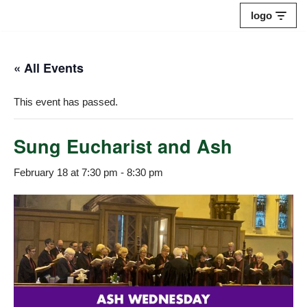
logo
Skip
to
« All Events
content
This event has passed.
Sung Eucharist and Ash
February 18 at 7:30 pm
-
8:30 pm