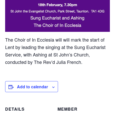
The Choir of In Ecclesia will will mark the start of
Lent by leading the singing at the Sung Eucharist
Service, with Ashing at St John’s Church,
conducted by The Rev’d Julia French.
Add to calendar
DETAILS
MEMBER