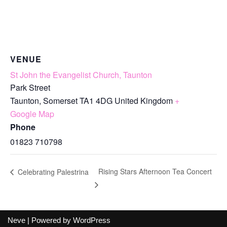
VENUE
St John the Evangelist Church, Taunton
Park Street
Taunton
,
Somerset
TA1 4DG
United Kingdom
+
Google Map
Phone
01823 710798
Rising Stars Afternoon Tea Concert
Celebrating Palestrina
Neve
| Powered by
WordPress