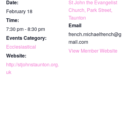
Date:
St John the Evangelist
Church, Park Street,
February 18
Taunton
Time:
Email
7:30 pm - 8:30 pm
french.michaelfrench@g
Events Category:
mail.com
Ecclesiastical
View Member Website
Website:
http://stjohnstaunton.org.
uk