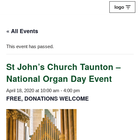
logo
Skip
to
« All Events
content
This event has passed.
St John’s Church Taunton –
National Organ Day Event
April 18, 2020 at 10:00 am
-
4:00 pm
FREE, DONATIONS WELCOME