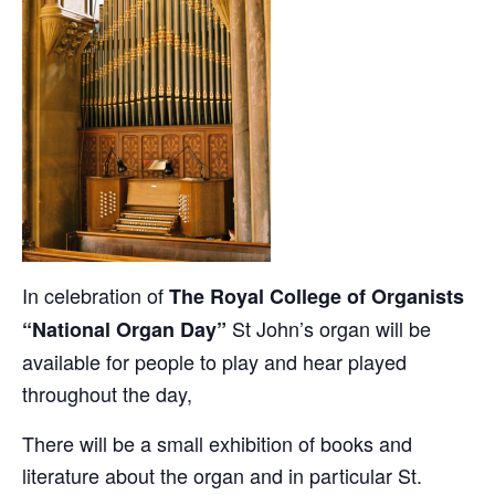
In celebration of
The Royal College of Organists
St John’s organ will be
“National Organ Day”
available for people to play and hear played
throughout the day,
There will be a small exhibition of books and
literature about the organ and in particular St.