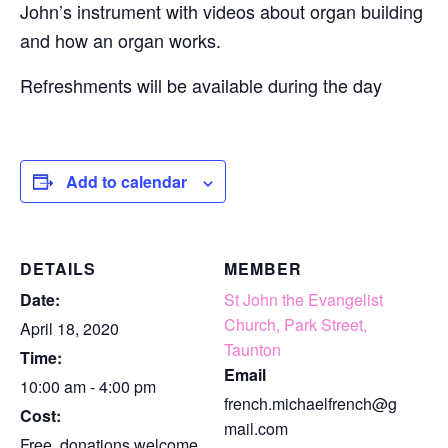
John’s instrument with videos about organ building
and how an organ works.
Refreshments will be available during the day
Add to calendar
DETAILS
MEMBER
Date:
St John the Evangelist
Church, Park Street,
April 18, 2020
Taunton
Time:
Email
10:00 am - 4:00 pm
french.michaelfrench@g
Cost:
mail.com
Free, donations welcome