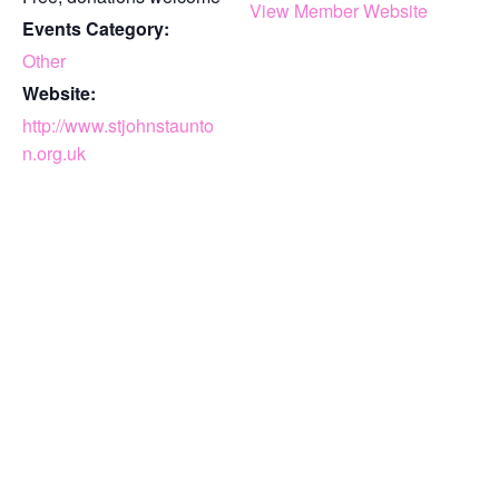
View Member Website
Events Category:
Other
Website:
http://www.stjohnstaunto
n.org.uk