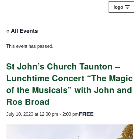
logo
Skip
to
« All Events
content
This event has passed.
St John’s Church Taunton –
Lunchtime Concert “The Magic
of the Musicals” with John and
Ros Broad
FREE
July 10, 2020 at 12:00 pm
-
2:00 pm