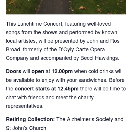
This Lunchtime Concert, featuring well-loved
songs from the shows and performed by known
local artistes, will be presented by John and Ros
Broad, formerly of the D’Oyly Carte Opera
Company and accompanied by Becci Hawkings.
will
at
when cold drinks will
Doors
open
12.00pm
be available to enjoy with your sandwiches. Before
the
there will be time to
concert starts at 12.45pm
chat with friends and meet the charity
representatives.
The Alzheimer’s Society and
Retiring Collection:
St John’s Church