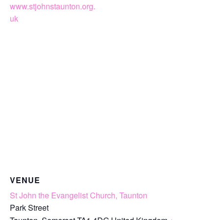
www.stjohnstaunton.org.
uk
VENUE
St John the Evangelist Church, Taunton
Park Street