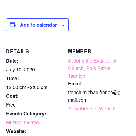
Add to calendar
DETAILS
MEMBER
Date:
St John the Evangelist
Church, Park Street,
July 10, 2020
Taunton
Time:
Email
12:00 pm - 2:00 pm
french.michaelfrench@g
Cost:
mail.com
Free
View Member Website
Events Category:
Musical theatre
Website: