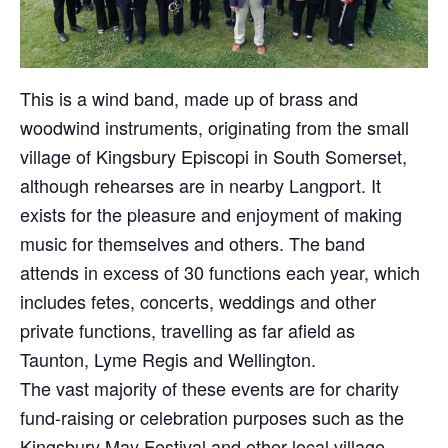
This is a wind band, made up of brass and
woodwind instruments, originating from the small
village of Kingsbury Episcopi in South Somerset,
although rehearses are in nearby Langport. It
exists for the pleasure and enjoyment of making
music for themselves and others. The band
attends in excess of 30 functions each year, which
includes fetes, concerts, weddings and other
private functions, travelling as far afield as
Taunton, Lyme Regis and Wellington.
The vast majority of these events are for charity
fund-raising or celebration purposes such as the
Kingsbury May Festival and other local village