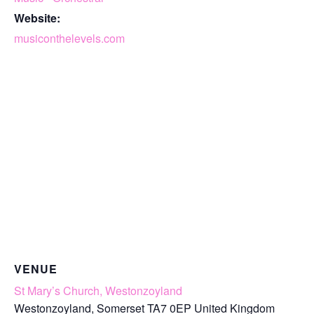
Website:
musiconthelevels.com
VENUE
St Mary’s Church, Westonzoyland
Westonzoyland
,
Somerset
TA7 0EP
United Kingdom