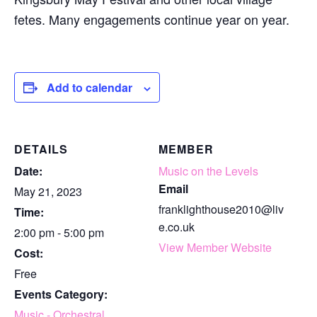
fetes. Many engagements continue year on year.
Add to calendar
DETAILS
MEMBER
Date:
Music on the Levels
Email
May 21, 2023
franklighthouse2010@liv
Time:
e.co.uk
2:00 pm - 5:00 pm
View Member Website
Cost:
Free
Events Category:
Music - Orchestral