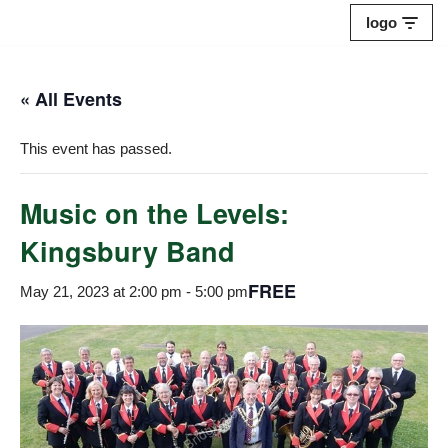
logo
Skip
to
« All Events
content
This event has passed.
Music on the Levels:
Kingsbury Band
FREE
May 21, 2023 at 2:00 pm
-
5:00 pm