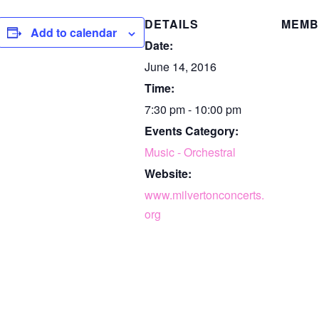
DETAILS
MEMB
Add to calendar
Date:
June 14, 2016
Time:
7:30 pm - 10:00 pm
Events Category:
Music - Orchestral
Website:
www.milvertonconcerts.
org