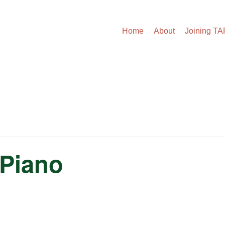
Home
About
Joining T
 Piano