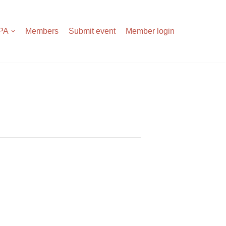
APA
Members
Submit event
Member login