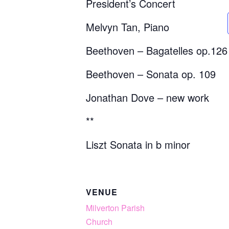
President’s Concert
Melvyn Tan, Piano
Beethoven – Bagatelles op.126
Beethoven – Sonata op. 109
Jonathan Dove – new work
**
Liszt Sonata in b minor
VENUE
Milverton Parish
Church