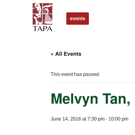
Skip
events
to
content
« All Events
This event has passed.
Melvyn Tan,
June 14, 2016 at 7:30 pm
-
10:00 pm