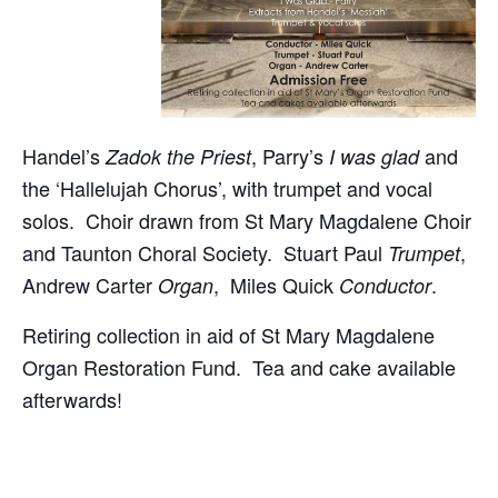
Handel’s
, Parry’s
and
Zadok the Priest
I was glad
the ‘Hallelujah Chorus’, with trumpet and vocal
solos. Choir drawn from St Mary Magdalene Choir
and Taunton Choral Society. Stuart Paul
,
Trumpet
Andrew Carter
, Miles Quick
.
Organ
Conductor
Retiring collection in aid of St Mary Magdalene
Organ Restoration Fund. Tea and cake available
afterwards!