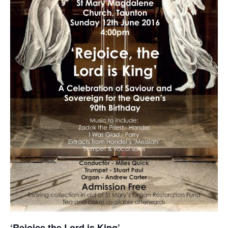
‘Rejoice the Lord is King’