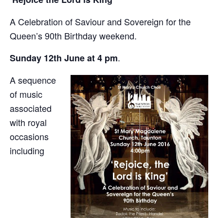
A Celebration of Saviour and Sovereign for the
Queen’s 90th Birthday weekend.
.
Sunday 12th June at 4 pm
A sequence
of music
associated
with royal
occasions
including