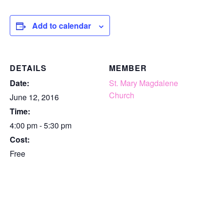
Add to calendar
DETAILS
MEMBER
Date:
St. Mary Magdalene
Church
June 12, 2016
Time:
4:00 pm - 5:30 pm
Cost:
Free