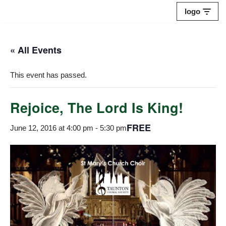
logo
Skip
to
« All Events
content
This event has passed.
Rejoice, The Lord Is King!
FREE
June 12, 2016 at 4:00 pm
-
5:30 pm