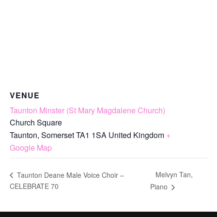
VENUE
Taunton Minster (St Mary Magdalene Church)
Church Square
Taunton
,
Somerset
TA1 1SA
United Kingdom
+
Google Map
Melvyn Tan,
Taunton Deane Male Voice Choir –
CELEBRATE 70
Piano