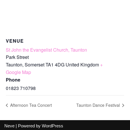
VENUE
St John the Evangelist Church, Taunton
Park Street
Taunton
,
Somerset
TA1 4DG
United Kingdom
+
Google Map
Phone
01823 710798
Afternoon Tea Concert
Taunton Dance Festival
Neve
| Powered by
WordPress