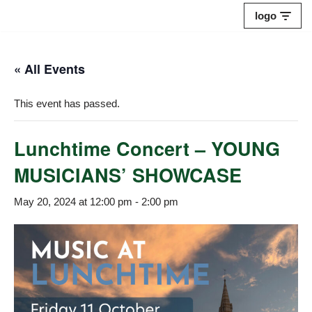
logo
Skip
to
« All Events
content
This event has passed.
Lunchtime Concert – YOUNG
MUSICIANS’ SHOWCASE
May 20, 2024 at 12:00 pm
-
2:00 pm