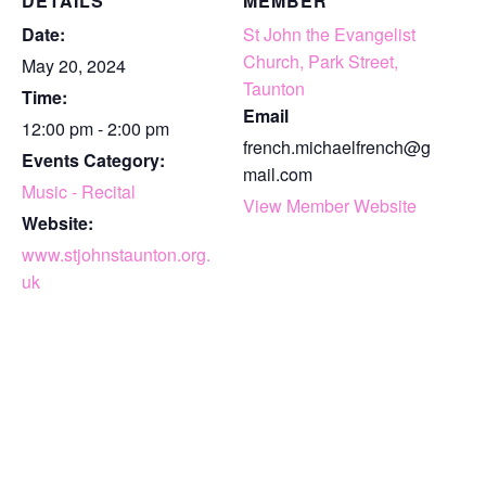
DETAILS
MEMBER
Date:
St John the Evangelist
Church, Park Street,
May 20, 2024
Taunton
Time:
Email
12:00 pm - 2:00 pm
french.michaelfrench@g
Events Category:
mail.com
Music - Recital
View Member Website
Website:
www.stjohnstaunton.org.
uk