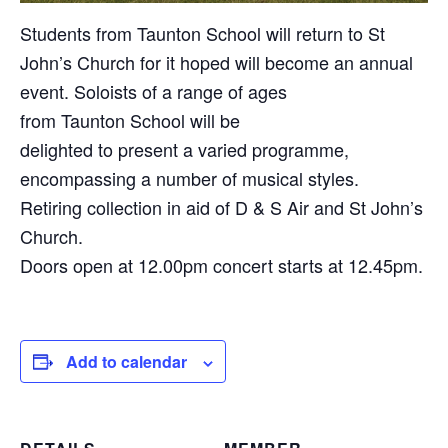
Students from Taunton School will return to St
John’s Church for it hoped will become an annual
event. Soloists of a range of ages
from Taunton School will be
delighted to present a varied programme,
encompassing a number of musical styles.
Retiring collection in aid of D & S Air and St John’s
Church.
Doors open at 12.00pm concert starts at 12.45pm.
Add to calendar