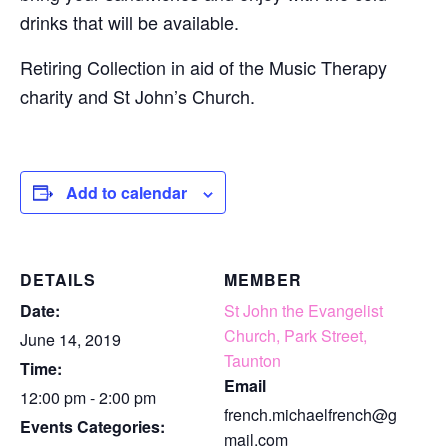
drinks that will be available.
Retiring Collection in aid of the Music Therapy
charity and St John’s Church.
Add to calendar
DETAILS
MEMBER
Date:
St John the Evangelist
Church, Park Street,
June 14, 2019
Taunton
Time:
Email
12:00 pm - 2:00 pm
french.michaelfrench@g
Events Categories:
mail.com