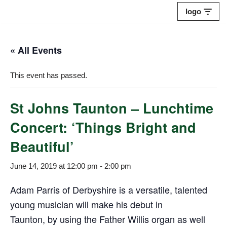
logo
Skip
to
« All Events
content
This event has passed.
St Johns Taunton – Lunchtime
Concert: ‘Things Bright and
Beautiful’
June 14, 2019 at 12:00 pm
-
2:00 pm
Adam Parris of Derbyshire is a versatile, talented
young musician will make his debut in
Taunton, by using the Father Willis organ as well