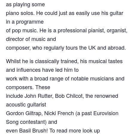
as playing some
piano solos. He could just as easily use his guitar
in a programme
of pop music. He is a professional pianist, organist,
director of music and
composer, who regularly tours the UK and abroad.
Whilst he is classically trained, his musical tastes
and influences have led him to
work with a broad range of notable musicians and
composers. These
include John Rutter, Bob Chilcot, the renowned
acoustic guitarist
Gordon Giltrap, Nicki French (a past Eurovision
Song contestant) and
even Basil Brush! To read more look up