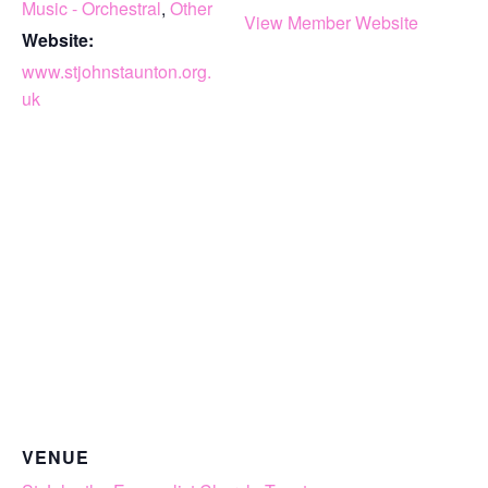
Music - Orchestral
,
Other
View Member Website
Website:
www.stjohnstaunton.org.
uk
VENUE