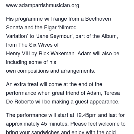
www.adamparrishmusician.org
His programme will range from a Beethoven
Sonata and the Elgar ‘Nimrod
Variation’ to ‘Jane Seymour’, part of the Album,
from The Six Wives of
Henry VIII by Rick Wakeman. Adam will also be
including some of his
own compositions and arrangements.
An extra treat will come at the end of the
performance when great friend of Adam, Teresa
De Roberto will be making a guest appearance.
The performance will start at 12.45pm and last for
approximately 45 minutes. Please feel welcome to
bring your sandwiches and enjoy with the cold