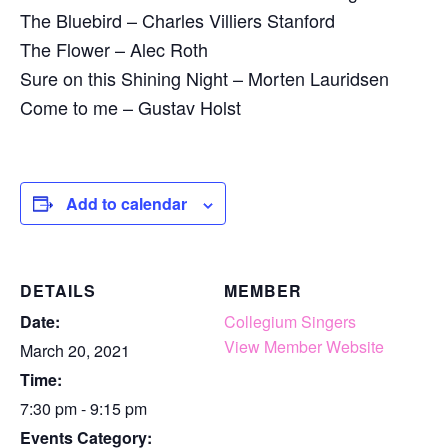
The Bluebird – Charles Villiers Stanford
The Flower – Alec Roth
Sure on this Shining Night – Morten Lauridsen
Come to me – Gustav Holst
Add to calendar
DETAILS
MEMBER
Date:
Collegium Singers
View Member Website
March 20, 2021
Time:
7:30 pm - 9:15 pm
Events Category: