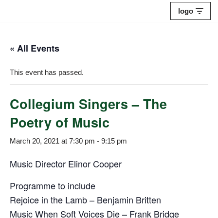
logo
Skip
to
« All Events
content
This event has passed.
Collegium Singers – The
Poetry of Music
March 20, 2021 at 7:30 pm
-
9:15 pm
Music Director Elinor Cooper
Programme to include
Rejoice in the Lamb – Benjamin Britten
Music When Soft Voices Die – Frank Bridge