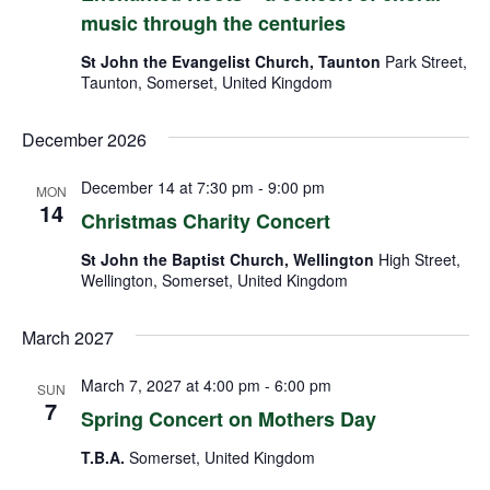
music through the centuries
St John the Evangelist Church, Taunton
Park Street,
Taunton, Somerset, United Kingdom
December 2026
December 14 at 7:30 pm
-
9:00 pm
MON
14
Christmas Charity Concert
St John the Baptist Church, Wellington
High Street,
Wellington, Somerset, United Kingdom
March 2027
March 7, 2027 at 4:00 pm
-
6:00 pm
SUN
7
Spring Concert on Mothers Day
T.B.A.
Somerset, United Kingdom