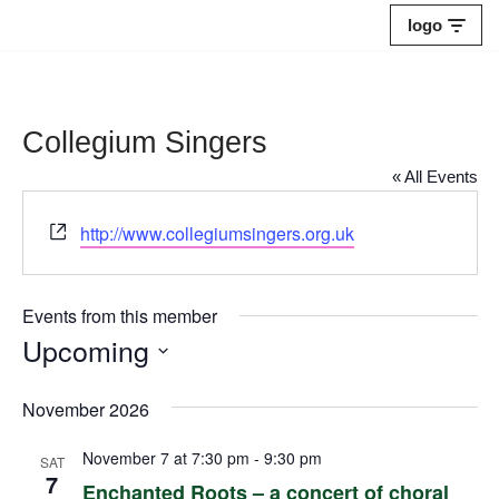
logo
Skip
to
content
Collegium Singers
« All Events
Website
http://www.collegiumsingers.org.uk
Events from this member
Upcoming
Select
November 2026
date.
November 7 at 7:30 pm
-
9:30 pm
SAT
7
Enchanted Roots – a concert of choral