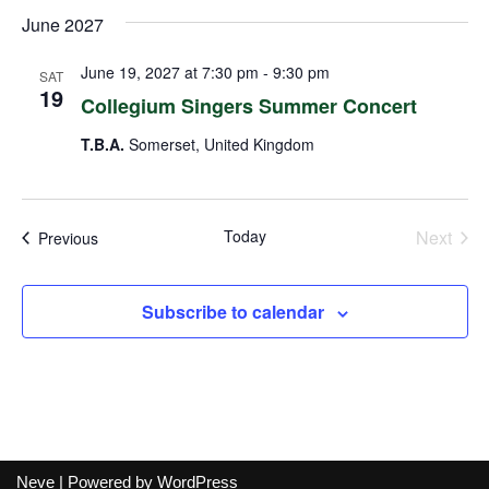
June 2027
June 19, 2027 at 7:30 pm
-
9:30 pm
SAT
19
Collegium Singers Summer Concert
T.B.A.
Somerset, United Kingdom
Today
Next
Events
Previous
Events
Subscribe to calendar
Neve
| Powered by
WordPress