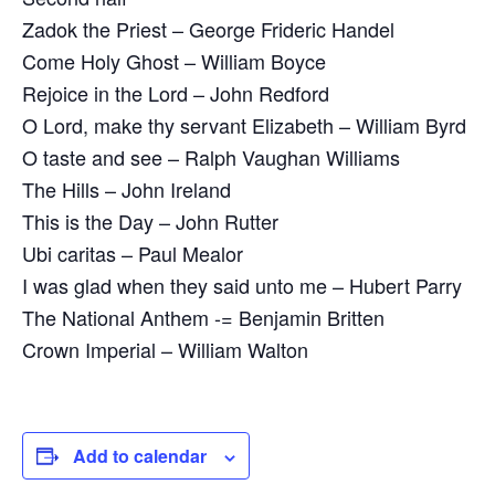
Zadok the Priest – George Frideric Handel
Come Holy Ghost – William Boyce
Rejoice in the Lord – John Redford
O Lord, make thy servant Elizabeth – William Byrd
O taste and see – Ralph Vaughan Williams
The Hills – John Ireland
This is the Day – John Rutter
Ubi caritas – Paul Mealor
I was glad when they said unto me – Hubert Parry
The National Anthem -= Benjamin Britten
Crown Imperial – William Walton
Add to calendar