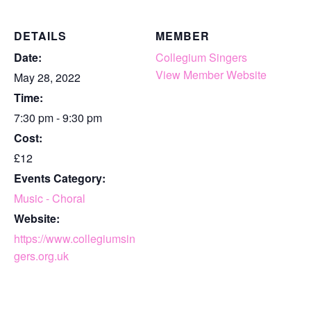
DETAILS
MEMBER
Date:
Collegium Singers
View Member Website
May 28, 2022
Time:
7:30 pm - 9:30 pm
Cost:
£12
Events Category:
Music - Choral
Website:
https://www.collegiumsin
gers.org.uk