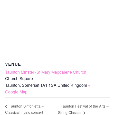
VENUE
Taunton Minster (St Mary Magdalene Church)
Church Square
Taunton
,
Somerset
TA1 1SA
United Kingdom
+
Google Map
Taunton Festival of the Arts –
Taunton Sinfonietta –
Classical music concert
String Classes