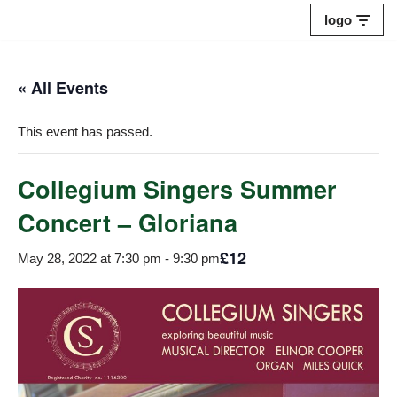
logo
Skip
to
« All Events
content
This event has passed.
Collegium Singers Summer
Concert – Gloriana
£12
May 28, 2022 at 7:30 pm
-
9:30 pm