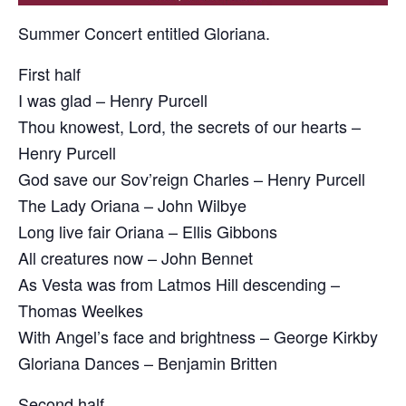
Summer Concert entitled Gloriana.
First half
I was glad – Henry Purcell
Thou knowest, Lord, the secrets of our hearts –
Henry Purcell
God save our Sov’reign Charles – Henry Purcell
The Lady Oriana – John Wilbye
Long live fair Oriana – Ellis Gibbons
All creatures now – John Bennet
As Vesta was from Latmos Hill descending –
Thomas Weelkes
With Angel’s face and brightness – George Kirkby
Gloriana Dances – Benjamin Britten
Second half