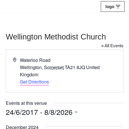
logo
Skip
to
content
Wellington Methodist Church
« All Events
Address
Waterloo Road
Wellington
,
Somerset
TA21 8JQ
United
Kingdom
Get Directions
Events at this venue
24/6/2017
 - 
8/8/2026
Select
December 2024
date.