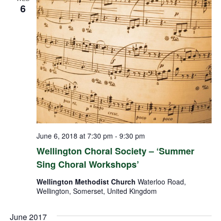
6
June 6, 2018 at 7:30 pm
-
9:30 pm
Wellington Choral Society – ‘Summer
Sing Choral Workshops’
Wellington Methodist Church
Waterloo Road,
Wellington, Somerset, United Kingdom
June 2017