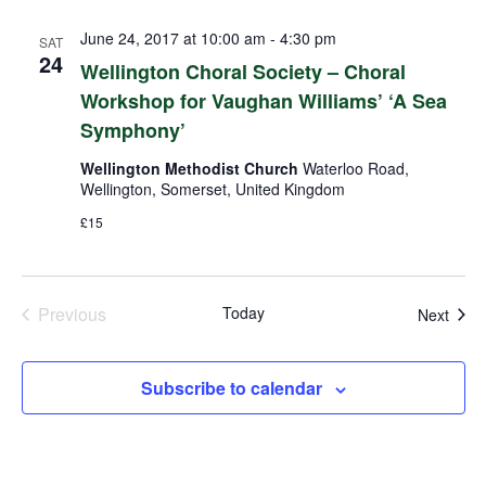
June 24, 2017 at 10:00 am
-
4:30 pm
SAT
24
Wellington Choral Society – Choral
Workshop for Vaughan Williams’ ‘A Sea
Symphony’
Wellington Methodist Church
Waterloo Road,
Wellington, Somerset, United Kingdom
£15
Previous
Today
Even
Next
Events
Subscribe to calendar