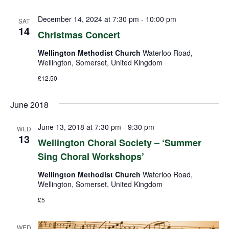
December 14, 2024 at 7:30 pm
-
10:00 pm
SAT
14
Christmas Concert
Wellington Methodist Church
Waterloo Road,
Wellington, Somerset, United Kingdom
£12.50
June 2018
June 13, 2018 at 7:30 pm
-
9:30 pm
WED
13
Wellington Choral Society – ‘Summer
Sing Choral Workshops’
Wellington Methodist Church
Waterloo Road,
Wellington, Somerset, United Kingdom
£5
WED