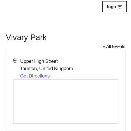
logo
Skip
to
content
Vivary Park
« All Events
Address
Upper High Street
Taunton
,
United Kingdom
Get Directions