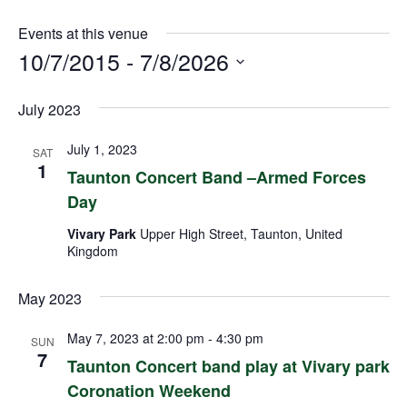
Events at this venue
10/7/2015
 - 
7/8/2026
Select
July 2023
date.
July 1, 2023
SAT
1
Taunton Concert Band –Armed Forces
Day
Vivary Park
Upper High Street, Taunton, United
Kingdom
May 2023
May 7, 2023 at 2:00 pm
-
4:30 pm
SUN
7
Taunton Concert band play at Vivary park
Coronation Weekend