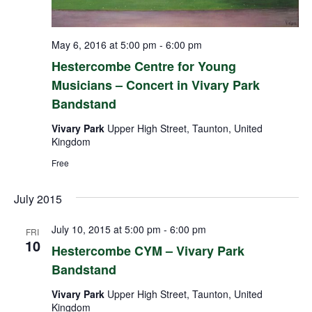
May 6, 2016 at 5:00 pm
-
6:00 pm
Hestercombe Centre for Young
Musicians – Concert in Vivary Park
Bandstand
Vivary Park
Upper High Street, Taunton, United
Kingdom
Free
July 2015
July 10, 2015 at 5:00 pm
-
6:00 pm
FRI
10
Hestercombe CYM – Vivary Park
Bandstand
Vivary Park
Upper High Street, Taunton, United
Kingdom