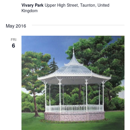
Vivary Park
Upper High Street, Taunton, United
Kingdom
May 2016
FRI
6