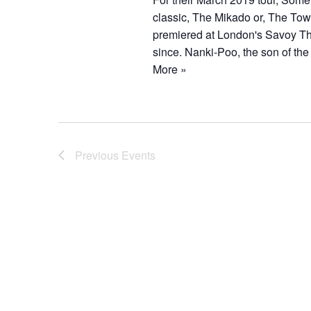
classic, The Mikado or, The Town
premiered at London's Savoy The
since. Nanki-Poo, the son of the
More »
Previous
Events