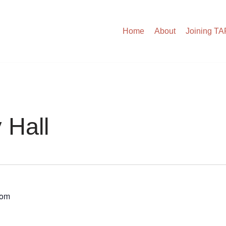
Home
About
Joining T
 Hall
dom