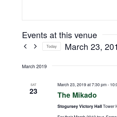
Events at this venue
March 23, 20
Today
Select
date.
March 2019
March 23, 2019 at 7:30 pm
-
10:
SAT
23
The Mikado
Stogursey Victory Hall
Tower H
For their March 2019 tour, Somer