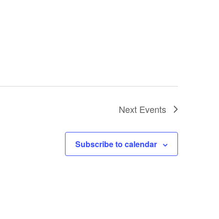
Next
Events
Subscribe to calendar