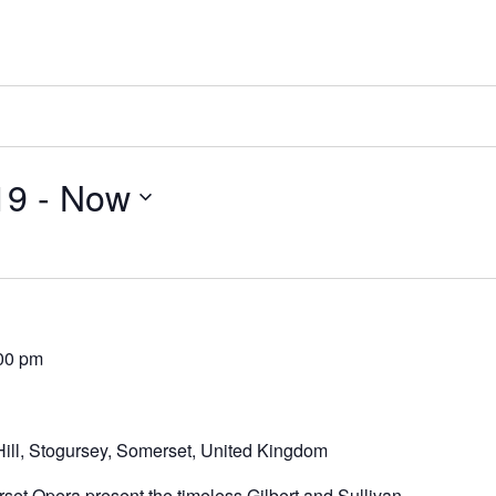
19
 - 
Now
00 pm
ill, Stogursey, Somerset, United Kingdom
set Opera present the timeless Gilbert and Sullivan