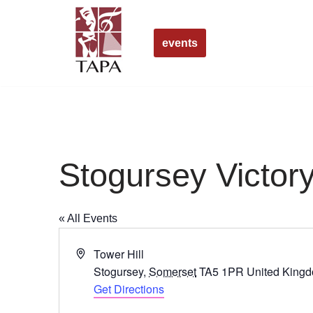
Skip
events
to
content
Stogursey Victory
« All Events
Address
Tower Hill
Stogursey
,
Somerset
TA5 1PR
United King
Get Directions