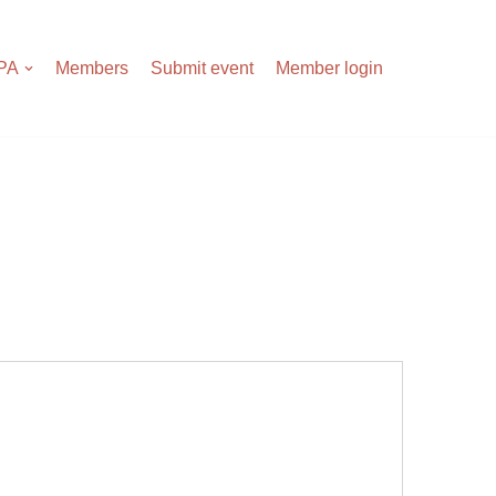
APA
Members
Submit event
Member login