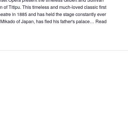
 of Titipu. This timeless and much-loved classic first
atre in 1885 and has held the stage constantly ever
 Mikado of Japan, has fled his father's palace…
Read