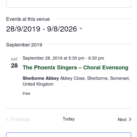
Events at this venue
28/9/2019
 - 
9/8/2026
Select
September 2019
date.
September 28, 2019 at 5:30 pm
-
6:30 pm
SAT
28
The Phoenix Singers – Choral Evensong
Sherborne Abbey
Abbey Close, Sherborne, Somerset,
United Kingdom
Free
Previous
Today
Even
Next
Events