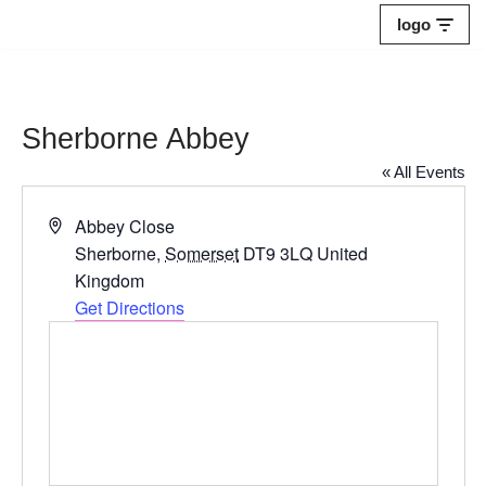
logo
Skip
to
content
Sherborne Abbey
« All Events
Address
Abbey Close
Sherborne
,
Somerset
DT9 3LQ
United
Kingdom
Get Directions