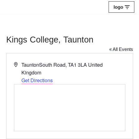
logo
Skip
to
content
Kings College, Taunton
« All Events
Address
TauntonSouth Road
,
TA1 3LA
United
Kingdom
Get Directions