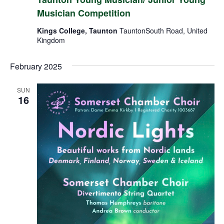
Musician Competition
Kings College, Taunton
TauntonSouth Road, United
Kingdom
February 2025
SUN
16