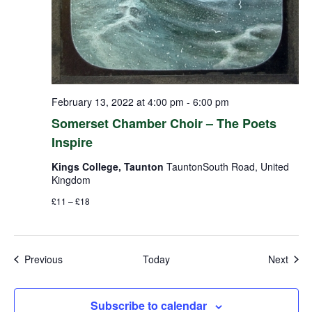
February 13, 2022 at 4:00 pm
-
6:00 pm
Somerset Chamber Choir – The Poets
Inspire
Kings College, Taunton
TauntonSouth Road, United
Kingdom
£11 – £18
Events
Even
Previous
Today
Next
Subscribe to calendar