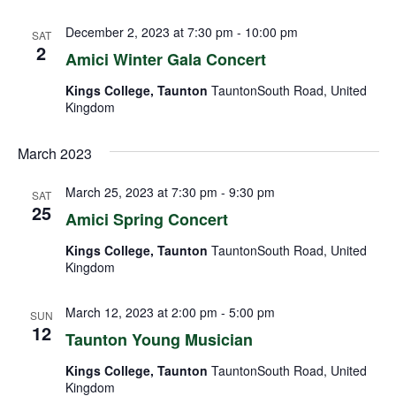
December 2, 2023 at 7:30 pm
-
10:00 pm
SAT
2
Amici Winter Gala Concert
Kings College, Taunton
TauntonSouth Road, United
Kingdom
March 2023
March 25, 2023 at 7:30 pm
-
9:30 pm
SAT
25
Amici Spring Concert
Kings College, Taunton
TauntonSouth Road, United
Kingdom
March 12, 2023 at 2:00 pm
-
5:00 pm
SUN
12
Taunton Young Musician
Kings College, Taunton
TauntonSouth Road, United
Kingdom