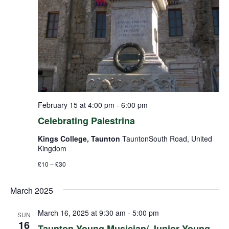
February 15 at 4:00 pm
-
6:00 pm
Celebrating Palestrina
Kings College, Taunton
TauntonSouth Road, United
Kingdom
£10 – £30
March 2025
March 16, 2025 at 9:30 am
-
5:00 pm
SUN
16
Taunton Young Musician/ Junior Young