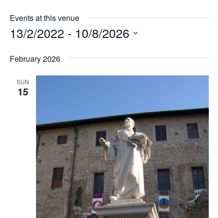
Events at this venue
13/2/2022
 - 
10/8/2026
Select
February 2026
date.
SUN
15