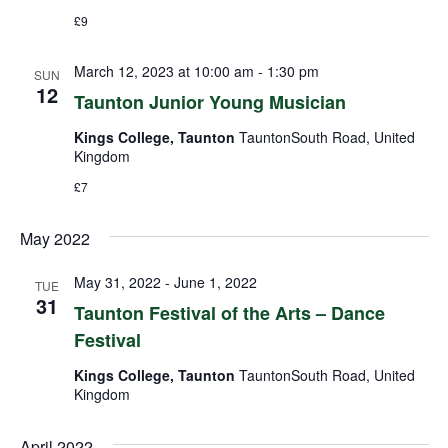
£9
March 12, 2023 at 10:00 am
-
1:30 pm
SUN
12
Taunton Junior Young Musician
Kings College, Taunton
TauntonSouth Road, United
Kingdom
£7
May 2022
May 31, 2022
-
June 1, 2022
TUE
31
Taunton Festival of the Arts – Dance
Festival
Kings College, Taunton
TauntonSouth Road, United
Kingdom
April 2022