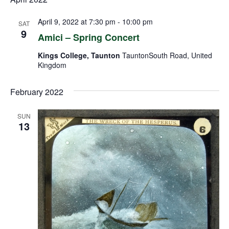
April 9, 2022 at 7:30 pm
-
10:00 pm
SAT
9
Amici – Spring Concert
Kings College, Taunton
TauntonSouth Road, United
Kingdom
February 2022
SUN
13