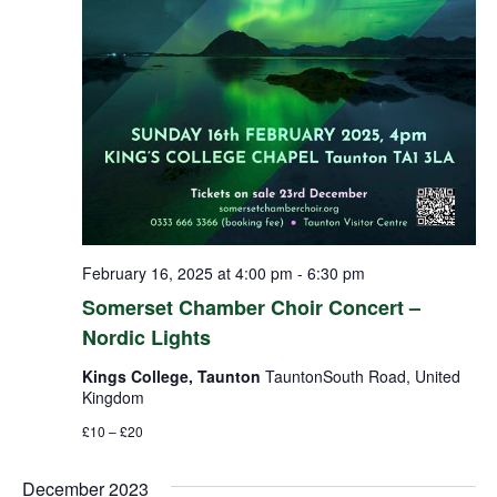
February 16, 2025 at 4:00 pm
-
6:30 pm
Somerset Chamber Choir Concert –
Nordic Lights
Kings College, Taunton
TauntonSouth Road, United
Kingdom
£10 – £20
December 2023