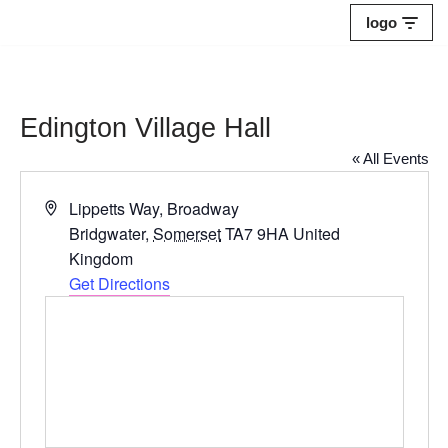
logo
Skip
to
content
Edington Village Hall
« All Events
Address
Lippetts Way, Broadway
Bridgwater
,
Somerset
TA7 9HA
United
Kingdom
Get Directions