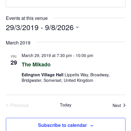
Events at this venue
29/3/2019
 - 
9/8/2026
Select
March 2019
date.
March 29, 2019 at 7:30 pm
-
10:00 pm
FRI
29
The Mikado
Edington Village Hall
Lippetts Way, Broadway,
Bridgwater, Somerset, United Kingdom
Previous
Today
Even
Next
Events
Subscribe to calendar