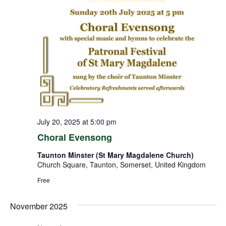
July 20, 2025 at 5:00 pm
Choral Evensong
Taunton Minster (St Mary Magdalene Church)
Church Square, Taunton, Somerset, United Kingdom
Free
November 2025