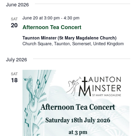
June 2026
June 20 at 3:00 pm
-
4:30 pm
SAT
20
Afternoon Tea Concert
Taunton Minster (St Mary Magdalene Church)
Church Square, Taunton, Somerset, United Kingdom
July 2026
SAT
18