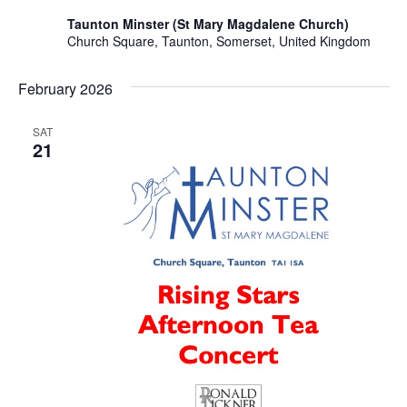
Taunton Minster (St Mary Magdalene Church)
Church Square, Taunton, Somerset, United Kingdom
February 2026
SAT
21