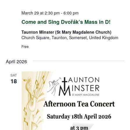
March 29 at 2:30 pm
-
6:00 pm
Come and Sing Dvořák’s Mass in D!
Taunton Minster (St Mary Magdalene Church)
Church Square, Taunton, Somerset, United Kingdom
Free
April 2026
SAT
18