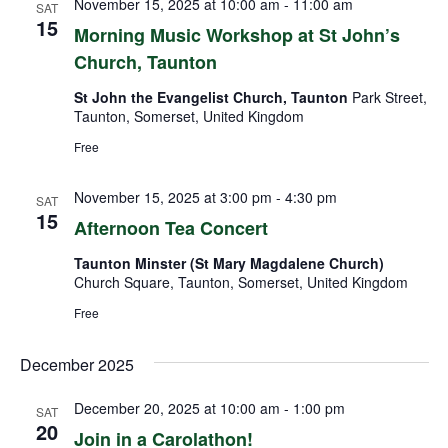
November 15, 2025 at 10:00 am
-
11:00 am
SAT
15
Morning Music Workshop at St John’s
Church, Taunton
St John the Evangelist Church, Taunton
Park Street,
Taunton, Somerset, United Kingdom
Free
November 15, 2025 at 3:00 pm
-
4:30 pm
SAT
15
Afternoon Tea Concert
Taunton Minster (St Mary Magdalene Church)
Church Square, Taunton, Somerset, United Kingdom
Free
December 2025
December 20, 2025 at 10:00 am
-
1:00 pm
SAT
20
Join in a Carolathon!