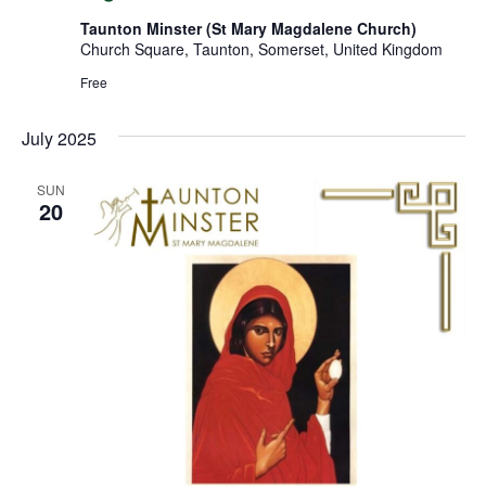
Taunton Minster (St Mary Magdalene Church)
Church Square, Taunton, Somerset, United Kingdom
Free
July 2025
SUN
20