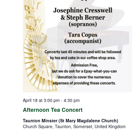
April 18 at 3:00 pm
-
4:30 pm
Afternoon Tea Concert
Taunton Minster (St Mary Magdalene Church)
Church Square, Taunton, Somerset, United Kingdom