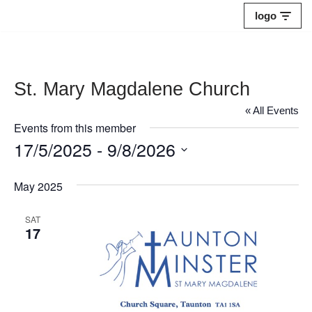
logo
Skip
to
content
St. Mary Magdalene Church
« All Events
Events from this member
17/5/2025
 - 
9/8/2026
Select
May 2025
date.
SAT
17