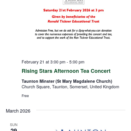
February 21 at 3:00 pm
-
5:00 pm
Rising Stars Afternoon Tea Concert
Taunton Minster (St Mary Magdalene Church)
Church Square, Taunton, Somerset, United Kingdom
Free
March 2026
SUN
29