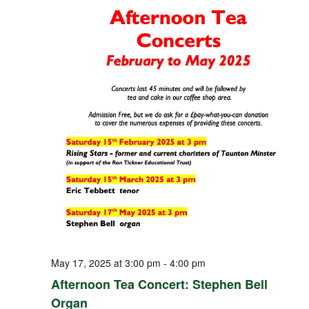
May 17, 2025 at 3:00 pm
-
4:00 pm
Afternoon Tea Concert: Stephen Bell
Organ