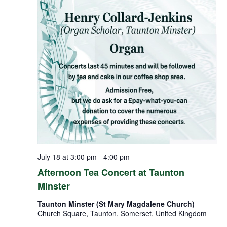
July 18 at 3:00 pm
-
4:00 pm
Afternoon Tea Concert at Taunton
Minster
Taunton Minster (St Mary Magdalene Church)
Church Square, Taunton, Somerset, United Kingdom