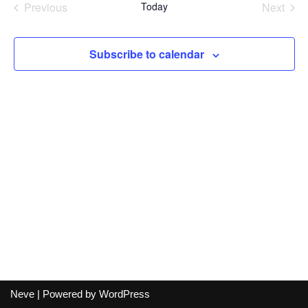
Previous
Today
Next
Events
Events
Subscribe to calendar
Neve
| Powered by
WordPress