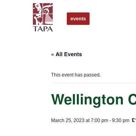
Skip
events
to
content
« All Events
This event has passed.
Wellington 
£
March 25, 2023 at 7:00 pm
-
9:30 pm