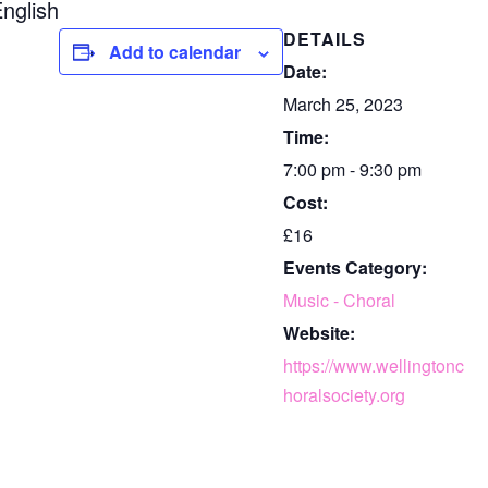
nglish
DETAILS
Add to calendar
Date:
March 25, 2023
Time:
7:00 pm - 9:30 pm
Cost:
£16
Events Category:
Music - Choral
Website:
https://www.wellingtonc
horalsociety.org