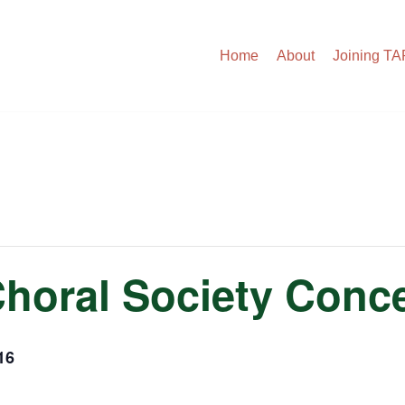
Home
About
Joining T
Choral Society Conce
16