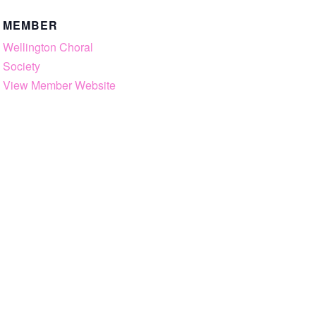
MEMBER
Wellington Choral
Society
View Member Website