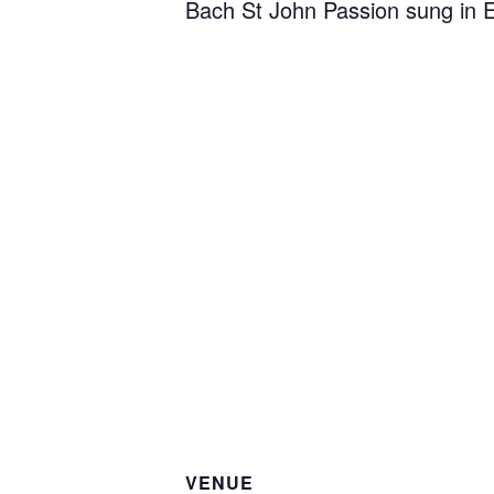
Bach St John Passion sung in E
VENUE