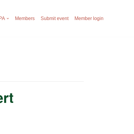
APA
Members
Submit event
Member login
rt