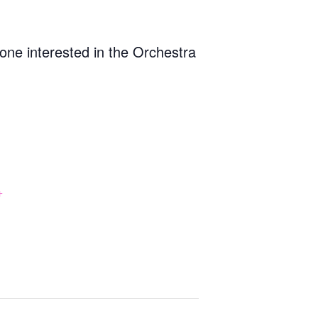
one interested in the Orchestra
+