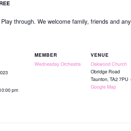
REE
l Play through. We welcome family, friends and any
S
MEMBER
VENUE
Wednesday Orchestra
Oakwood Church
Obridge Road
2023
Taunton
,
TA2 7PU
Google Map
 10:00 pm