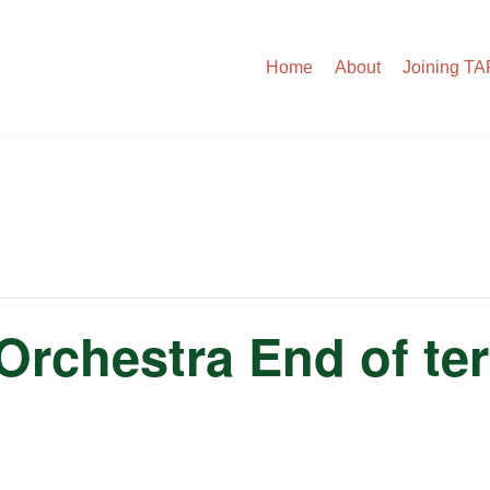
Home
About
Joining T
rchestra End of te