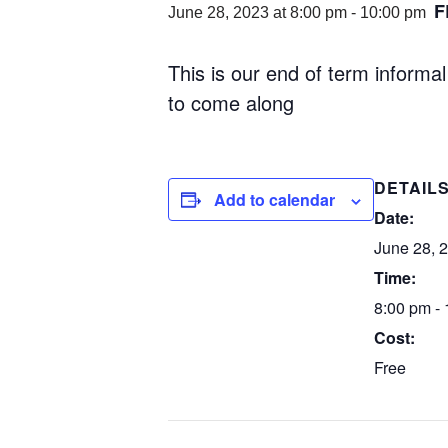
F
June 28, 2023 at 8:00 pm
-
10:00 pm
This is our end of term informa
to come along
DETAIL
Add to calendar
Date:
June 28, 
Time:
8:00 pm -
Cost:
Free