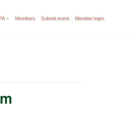
APA
Members
Submit event
Member login
rm