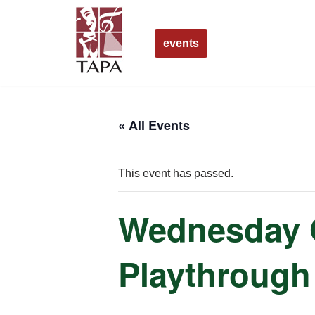
Skip
events
to
content
« All Events
This event has passed.
Wednesday O
Playthrough